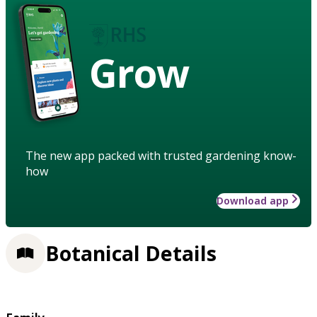
Grow
The new app packed with trusted gardening know-
how
Download app
Botanical Details