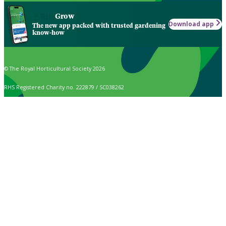
Grow
Download app
The new app packed with trusted gardening
know-how
© The Royal Horticultural Society 2026
RHS Registered Charity no. 222879 / SC038262