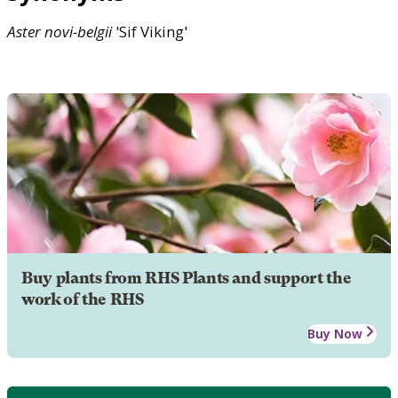
Aster
novi-belgii
'Sif Viking'
Buy plants from RHS Plants and support the
work of the RHS
Buy Now