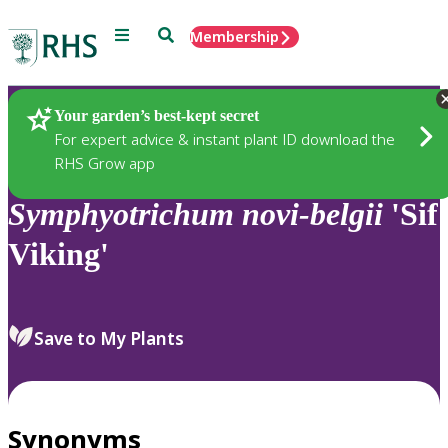
Menu
Search
Membership
Home
Plants
Your garden’s best-kept secret
For expert advice & instant plant ID download the
RHS Grow app
Symphyotrichum
novi-belgii
'Sif
Viking'
Save to My Plants
Synonyms