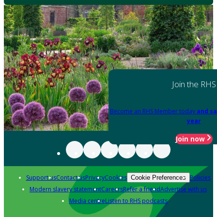
Join the RHS
Become an RHS Member today
and sa
year
Join now
Support us
Contact us
Privacy
Cookies
Policies
Cookie Preferences
Modern slavery statement
Careers
Refer a friend
Advertise with us
Media centre
Listen to RHS podcasts