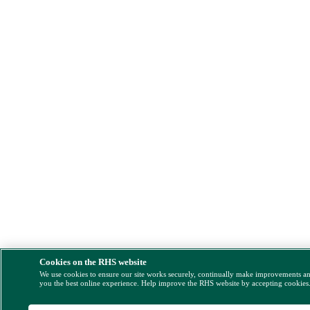
Cookies on the RHS website
We use cookies to ensure our site works securely, continually make improvements a
you the best online experience. Help improve the RHS website by accepting cookies