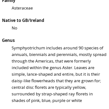
Family
Asteraceae
Native to GB/Ireland
No
Genus
Symphyotrichum includes around 90 species of
annuals, biennials and perennials, mostly spread
through the Americas, that were formerly
included within the genus Aster. Leaves are
simple, lance-shaped and entire, but it is their
daisy-like flowerheads that they are grown for;
central disc florets are typically yellow,
surrounded by strap-shaped ray florets in
shades of pink, blue, purple or white