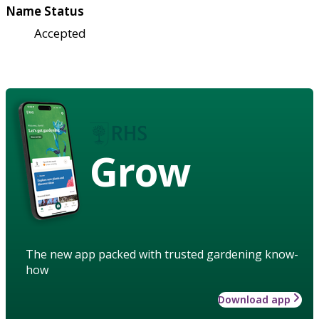
Name Status
Accepted
Grow
The new app packed with trusted gardening know-
how
Download app