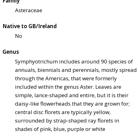
Family
Asteraceae
Native to GB/Ireland
No
Genus
Symphyotrichum includes around 90 species of
annuals, biennials and perennials, mostly spread
through the Americas, that were formerly
included within the genus Aster. Leaves are
simple, lance-shaped and entire, but it is their
daisy-like flowerheads that they are grown for;
central disc florets are typically yellow,
surrounded by strap-shaped ray florets in
shades of pink, blue, purple or white