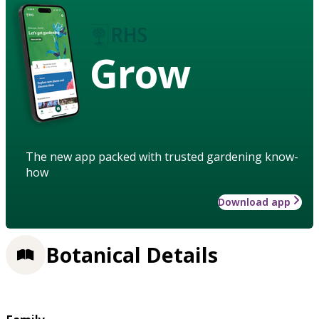
Grow
The new app packed with trusted gardening know-
how
Download app
Botanical Details