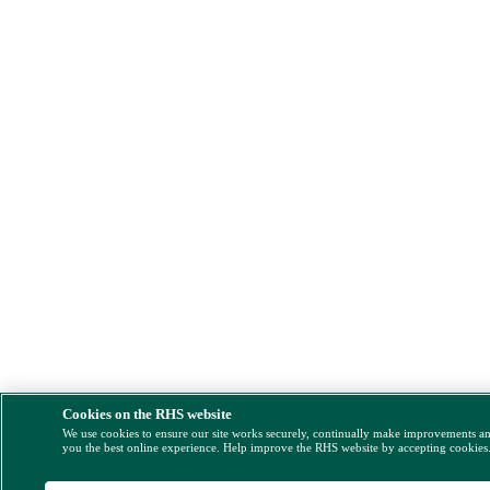
Cookies on the RHS website
We use cookies to ensure our site works securely, continually make improvements a
you the best online experience. Help improve the RHS website by accepting cookies