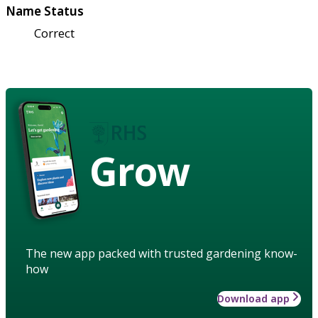
Name Status
Correct
Grow
The new app packed with trusted gardening know-
how
Download app