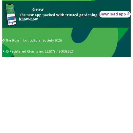
Grow
Download app
The new app packed with trusted gardening
know-how
© The Royal Horticultural Society 2026
RHS Registered Charity no. 222879 / SC038262