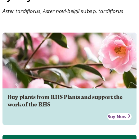
Aster
tardiflorus
,
Aster
novi-belgii
subsp.
tardiflorus
Buy plants from RHS Plants and support the
work of the RHS
Buy Now