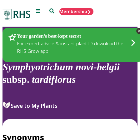
Menu
Search
Membership
Home
Plants
Your garden’s best-kept secret
For expert advice & instant plant ID download the
RHS Grow app
Symphyotrichum
novi-belgii
subsp.
tardiflorus
Save to My Plants
Synonyms