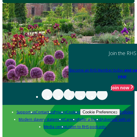
Join the RHS
Become an RHS Member today
and sa
year
Join now
Support us
Contact us
Privacy
Cookies
Policies
Cookie Preferences
Modern slavery statement
Careers
Refer a friend
Advertise with us
Media centre
Listen to RHS podcasts