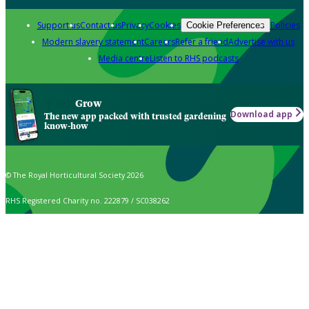
Support us
Contact us
Privacy
Cookies
Policies
Cookie Preferences
Modern slavery statement
Careers
Refer a friend
Advertise with us
Media centre
Listen to RHS podcasts
Grow
Download app
The new app packed with trusted gardening
know-how
© The Royal Horticultural Society 2026
RHS Registered Charity no. 222879 / SC038262