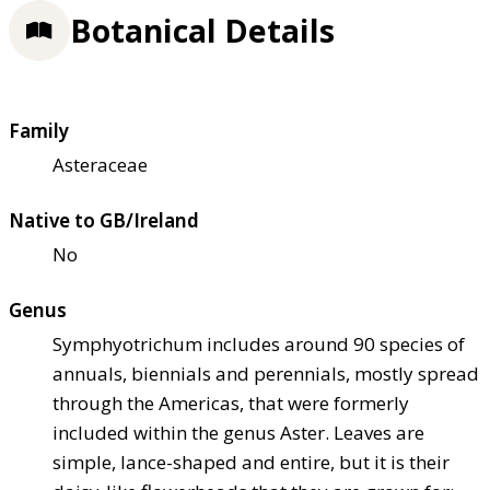
Botanical Details
Family
Asteraceae
Native to GB/Ireland
No
Genus
Symphyotrichum includes around 90 species of
annuals, biennials and perennials, mostly spread
through the Americas, that were formerly
included within the genus Aster. Leaves are
simple, lance-shaped and entire, but it is their