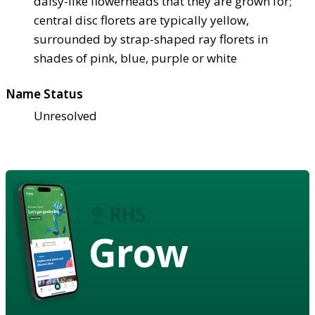
daisy-like flowerheads that they are grown for;
central disc florets are typically yellow,
surrounded by strap-shaped ray florets in
shades of pink, blue, purple or white
Name Status
Unresolved
Grow