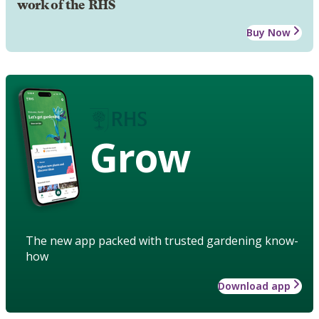
work of the RHS
Buy Now
Grow
The new app packed with trusted gardening know-
how
Download app