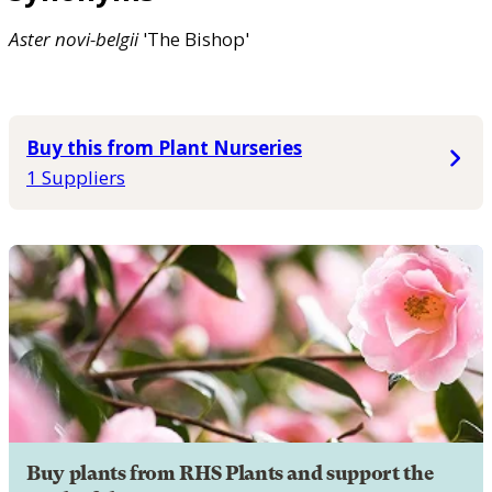
Aster
novi-belgii
'The Bishop'
Buy this from Plant Nurseries
1 Suppliers
Buy plants from RHS Plants and support the