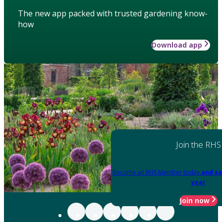
The new app packed with trusted gardening know-
how
Download app
Join the RHS
Become an RHS Member today
and sa
year
Join now