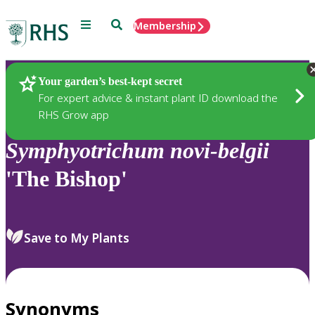
Menu
Search
Membership
Home
Plants
Your garden’s best-kept secret
For expert advice & instant plant ID download the
RHS Grow app
Symphyotrichum
novi-belgii
'The Bishop'
Save to My Plants
Synonyms