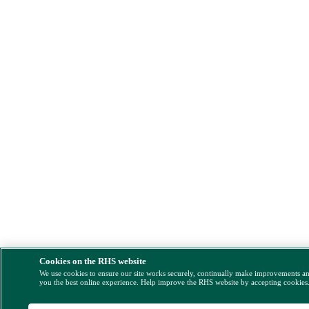
Cookies on the RHS website
We use cookies to ensure our site works securely, continually make improvements a
you the best online experience. Help improve the RHS website by accepting cookies