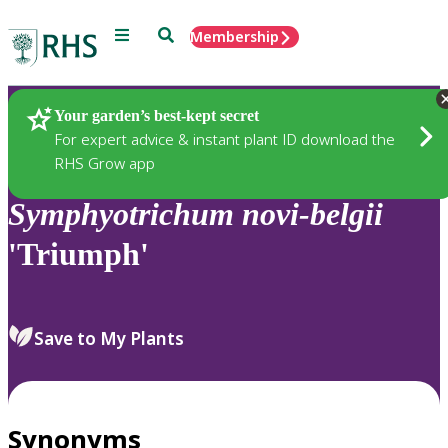
Menu
Search
Membership
Home
Plants
Your garden’s best-kept secret
For expert advice & instant plant ID download the
RHS Grow app
Symphyotrichum
novi-belgii
'Triumph'
Save to My Plants
Synonyms