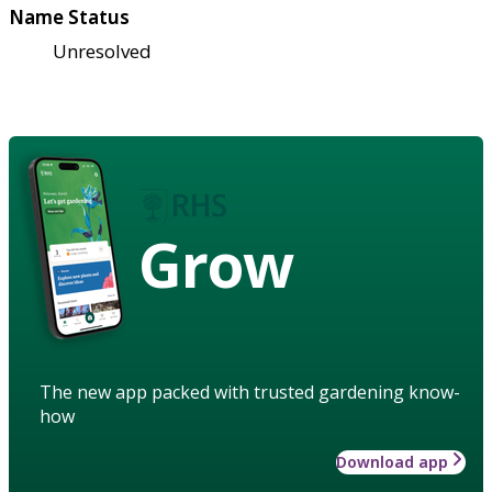
Name Status
Unresolved
Grow
The new app packed with trusted gardening know-
how
Download app