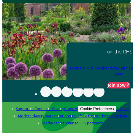
Join the RHS
Become an RHS Member today
and sa
year
Join now
Support us
Contact us
Privacy
Cookies
Policies
Cookie Preferences
Modern slavery statement
Careers
Refer a friend
Advertise with us
Media centre
Listen to RHS podcasts