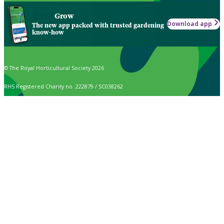
Grow
Download app
The new app packed with trusted gardening
know-how
© The Royal Horticultural Society 2026
RHS Registered Charity no. 222879 / SC038262