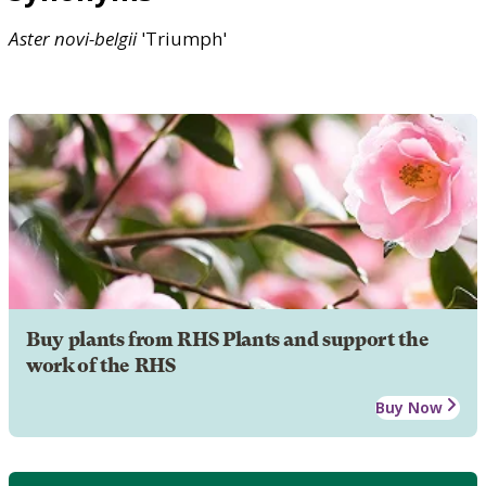
Aster
novi-belgii
'Triumph'
Buy plants from RHS Plants and support the
work of the RHS
Buy Now