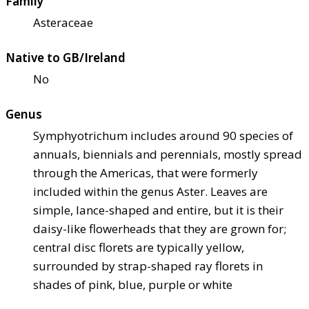
Family
Asteraceae
Native to GB/Ireland
No
Genus
Symphyotrichum includes around 90 species of
annuals, biennials and perennials, mostly spread
through the Americas, that were formerly
included within the genus Aster. Leaves are
simple, lance-shaped and entire, but it is their
daisy-like flowerheads that they are grown for;
central disc florets are typically yellow,
surrounded by strap-shaped ray florets in
shades of pink, blue, purple or white