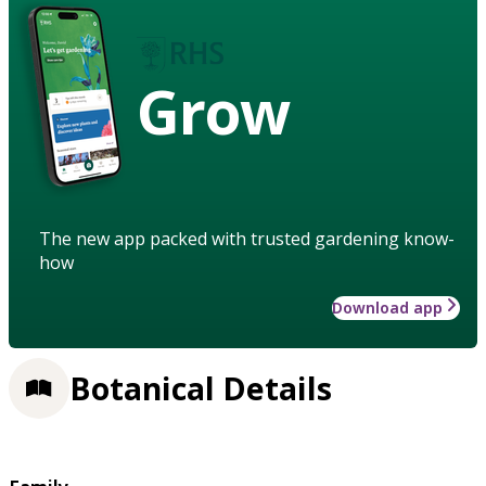
Grow
The new app packed with trusted gardening know-
how
Download app
Botanical Details