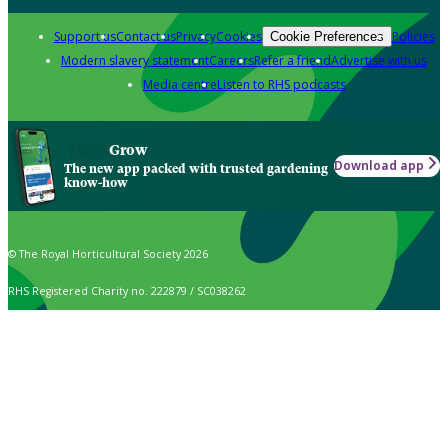
Support us
Contact us
Privacy
Cookies
Policies
Cookie Preferences
Modern slavery statement
Careers
Refer a friend
Advertise with us
Media centre
Listen to RHS podcasts
Grow
Download app
The new app packed with trusted gardening
know-how
© The Royal Horticultural Society 2026
RHS Registered Charity no. 222879 / SC038262