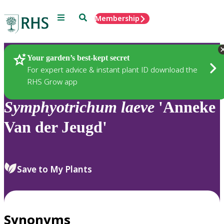
Menu
Search
Membership
Home
Plants
Your garden’s best-kept secret
For expert advice & instant plant ID download the
RHS Grow app
Symphyotrichum
laeve
'Anneke
Van der Jeugd'
Save to My Plants
Synonyms