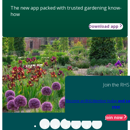
The new app packed with trusted gardening know-
how
Download app
Join the RHS
Become an RHS Member today
and sa
year
Join now