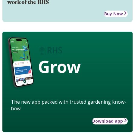
work of the RHS
Buy Now
Grow
The new app packed with trusted gardening know-
how
Download app