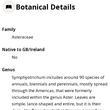
Botanical Details
Family
Asteraceae
Native to GB/Ireland
No
Genus
Symphyotrichum includes around 90 species of
annuals, biennials and perennials, mostly spread
through the Americas, that were formerly
included within the genus Aster. Leaves are
simple, lance-shaped and entire, but it is their