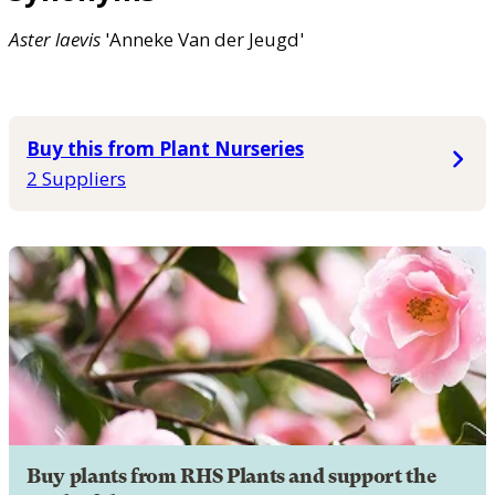
Aster
laevis
'Anneke Van der Jeugd'
Buy this from Plant Nurseries
2 Suppliers
Buy plants from RHS Plants and support the