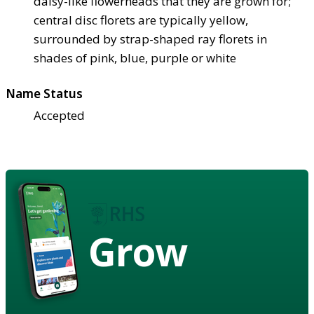
daisy-like flowerheads that they are grown for;
central disc florets are typically yellow,
surrounded by strap-shaped ray florets in
shades of pink, blue, purple or white
Name Status
Accepted
Grow