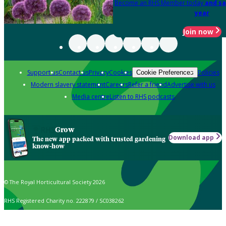
Become an RHS Member today
and sa
year
Join now
Support us
Contact us
Privacy
Cookies
Policies
Cookie Preferences
Modern slavery statement
Careers
Refer a friend
Advertise with us
Media centre
Listen to RHS podcasts
Grow
Download app
The new app packed with trusted gardening
know-how
© The Royal Horticultural Society 2026
RHS Registered Charity no. 222879 / SC038262