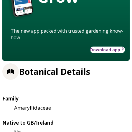
The new app packed with trusted gardening know-
how
Download app
Botanical Details
Family
Amaryllidaceae
Native to GB/Ireland
No