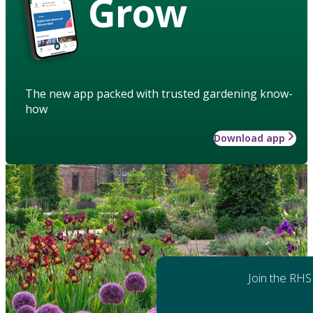
Grow
The new app packed with trusted gardening know-
how
Download app
Join the RHS