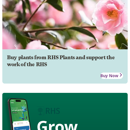
Buy plants from RHS Plants and support the
work of the RHS
Buy Now
Grow