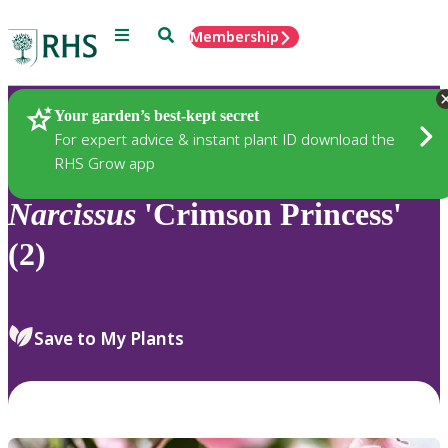
Menu
Search
Membership
Home
Plants
Your garden’s best-kept secret
For expert advice & instant plant ID download the
RHS Grow app
Narcissus
'Crimson Princess'
(2)
Save to My Plants