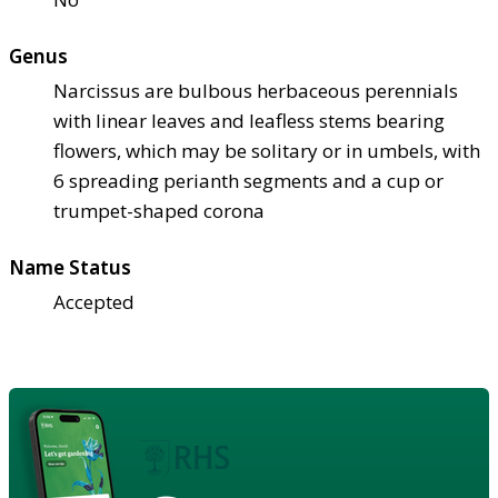
Genus
Narcissus are bulbous herbaceous perennials
with linear leaves and leafless stems bearing
flowers, which may be solitary or in umbels, with
6 spreading perianth segments and a cup or
trumpet-shaped corona
Name Status
Accepted