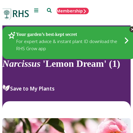
Menu
Search
Membership
Home
Plants
Your garden’s best-kept secret
For expert advice & instant plant ID download the
RHS Grow app
Narcissus
'Lemon Dream' (1)
Save to My Plants