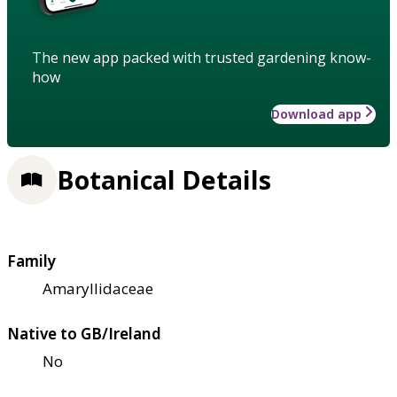
The new app packed with trusted gardening know-
how
Download app
Botanical Details
Family
Amaryllidaceae
Native to GB/Ireland
No