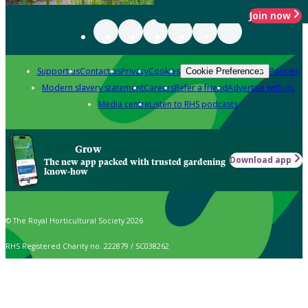
Join now
Support us
Contact us
Privacy
Cookies
Policies
Cookie Preferences
Modern slavery statement
Careers
Refer a friend
Advertise with us
Media centre
Listen to RHS podcasts
Grow
Download app
The new app packed with trusted gardening
know-how
© The Royal Horticultural Society 2026
RHS Registered Charity no. 222879 / SC038262