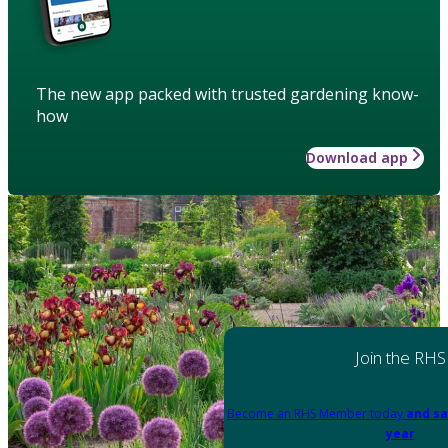
The new app packed with trusted gardening know-
how
Download app
Join the RHS
Become an RHS Member today
and sa
year