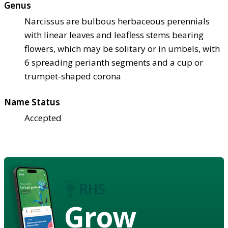
Genus
Narcissus are bulbous herbaceous perennials
with linear leaves and leafless stems bearing
flowers, which may be solitary or in umbels, with
6 spreading perianth segments and a cup or
trumpet-shaped corona
Name Status
Accepted
Grow