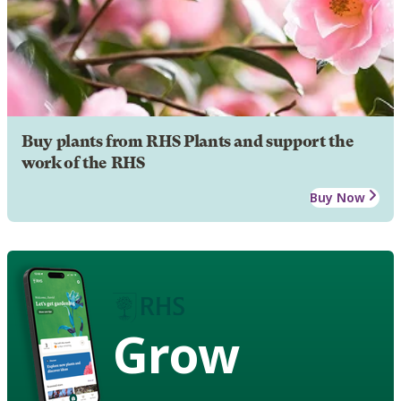
Buy plants from RHS Plants and support the
work of the RHS
Buy Now
Grow