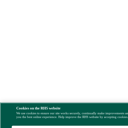
Cookies on the RHS website
We use cookies to ensure our site works securely, continually make improvements a
you the best online experience. Help improve the RHS website by accepting cookies