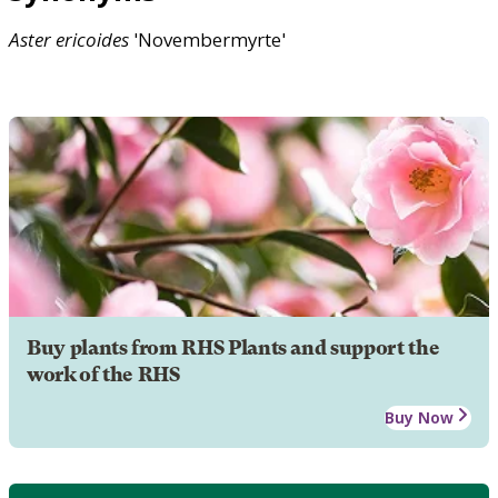
Aster
ericoides
'Novembermyrte'
Buy plants from RHS Plants and support the
work of the RHS
Buy Now