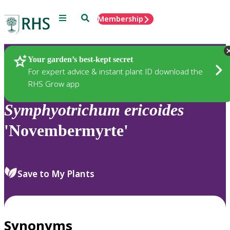
Menu
Search
Membership
Home
Plants
Your garden’s best-kept secret
For expert advice & instant plant ID download the
RHS Grow app
Symphyotrichum
ericoides
'Novembermyrte'
Save to My Plants
Synonyms