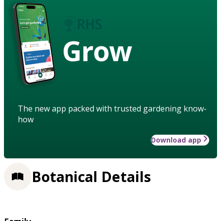
Grow
The new app packed with trusted gardening know-
how
Download app
Botanical Details