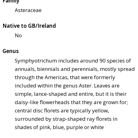
Family
Asteraceae
Native to GB/Ireland
No
Genus
Symphyotrichum includes around 90 species of
annuals, biennials and perennials, mostly spread
through the Americas, that were formerly
included within the genus Aster. Leaves are
simple, lance-shaped and entire, but it is their
daisy-like flowerheads that they are grown for;
central disc florets are typically yellow,
surrounded by strap-shaped ray florets in
shades of pink, blue, purple or white