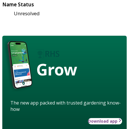
Name Status
Unresolved
Grow
The new app packed with trusted gardening know-
how
Download app