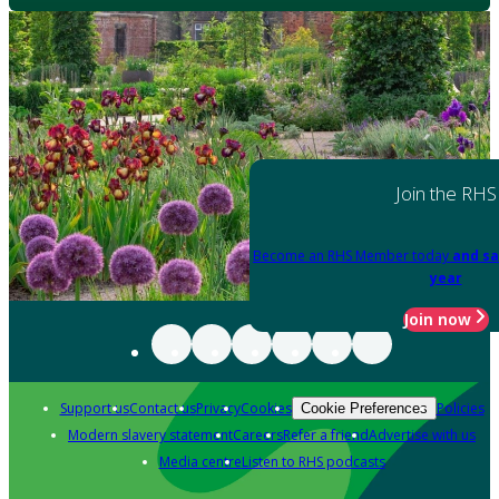
Join the RHS
Become an RHS Member today
and sa
year
Join now
Support us
Contact us
Privacy
Cookies
Policies
Cookie Preferences
Modern slavery statement
Careers
Refer a friend
Advertise with us
Media centre
Listen to RHS podcasts