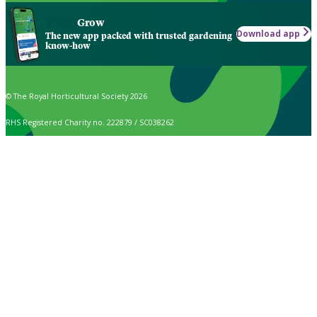
Grow
Download app
The new app packed with trusted gardening
know-how
© The Royal Horticultural Society 2026
RHS Registered Charity no. 222879 / SC038262