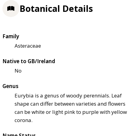
Botanical Details
Family
Asteraceae
Native to GB/Ireland
No
Genus
Eurybia is a genus of woody perennials. Leaf
shape can differ between varieties and flowers
can be white or light pink to purple with yellow
corona.
Name Status