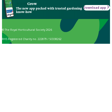
Grow
Download app
The new app packed with trusted gardening
know-how
© The Royal Horticultural Society 2026
RHS Registered Charity no. 222879 / SC038262