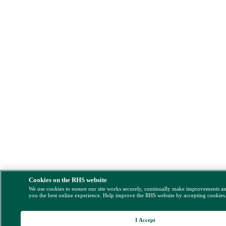
Cookies on the RHS website
We use cookies to ensure our site works securely, continually make improvements a
you the best online experience. Help improve the RHS website by accepting cookies
I Accept