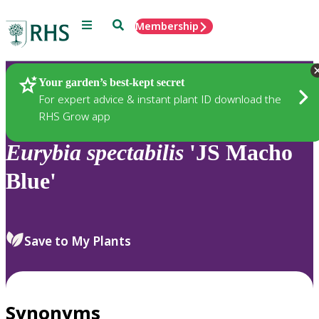
Menu
Search
Membership
Home
Plants
Your garden’s best-kept secret
For expert advice & instant plant ID download the
RHS Grow app
Eurybia
spectabilis
'JS Macho
Blue'
Save to My Plants
Synonyms