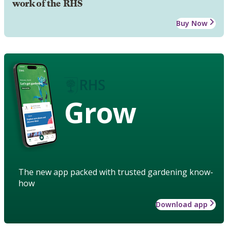
work of the RHS
Buy Now
Grow
The new app packed with trusted gardening know-
how
Download app