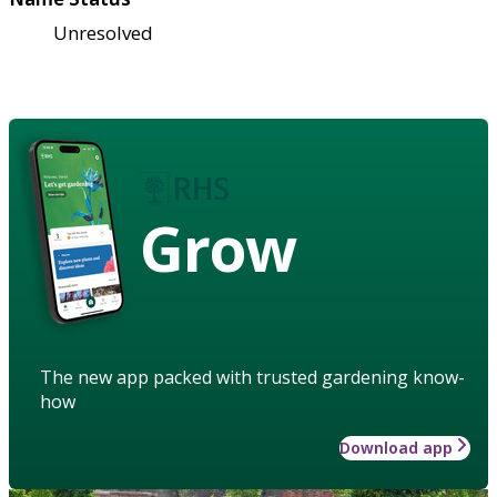
Unresolved
Grow
The new app packed with trusted gardening know-
how
Download app