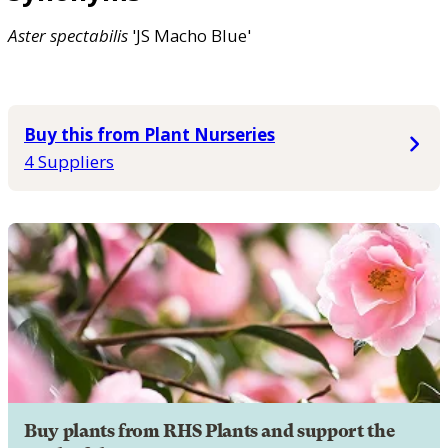
Aster
spectabilis
'JS Macho Blue'
Buy this from Plant Nurseries
4 Suppliers
Buy plants from RHS Plants and support the