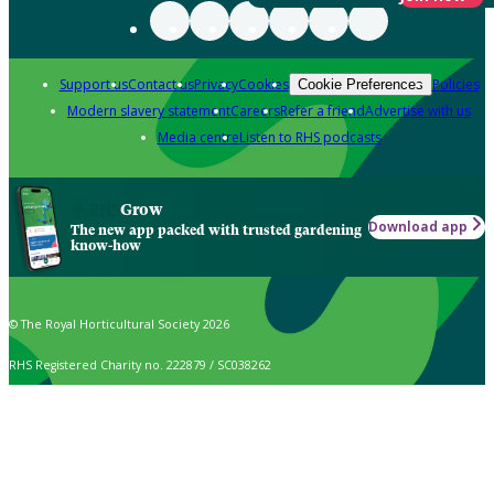
Support us
Contact us
Privacy
Cookies
Policies
Cookie Preferences
Modern slavery statement
Careers
Refer a friend
Advertise with us
Media centre
Listen to RHS podcasts
Grow
Download app
The new app packed with trusted gardening
know-how
© The Royal Horticultural Society 2026
RHS Registered Charity no. 222879 / SC038262