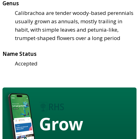
Genus
Calibrachoa are tender woody-based perennials
usually grown as annuals, mostly trailing in
habit, with simple leaves and petunia-like,
trumpet-shaped flowers over a long period
Name Status
Accepted
Grow