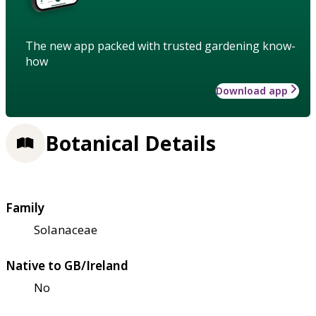
The new app packed with trusted gardening know-
how
Download app
Botanical Details
Family
Solanaceae
Native to GB/Ireland
No