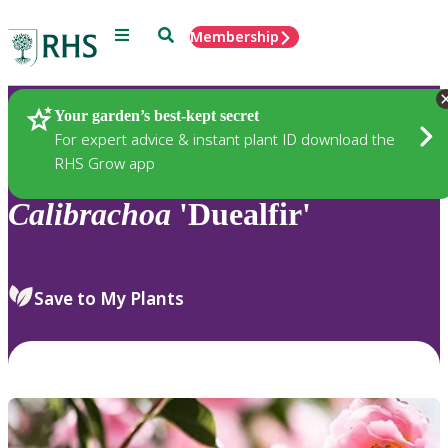
Menu
Search
Membership
Home
Plants
Your garden’s best-kept secret
For expert advice & instant plant ID download the
RHS Grow app
Calibrachoa
'Duealfir'
Save to My Plants