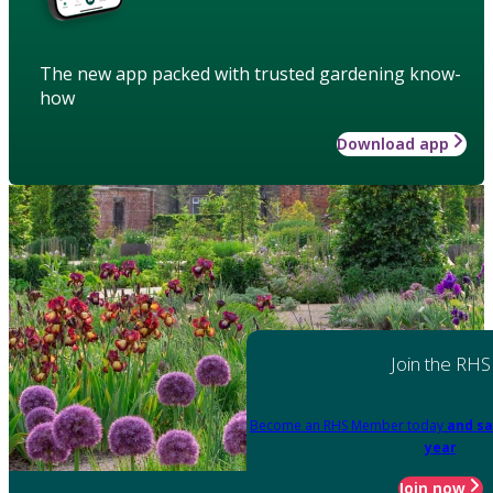
The new app packed with trusted gardening know-
how
Download app
Join the RHS
Become an RHS Member today
and sa
year
Join now