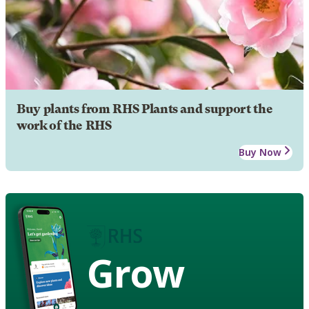
Buy plants from RHS Plants and support the
work of the RHS
Buy Now
Grow