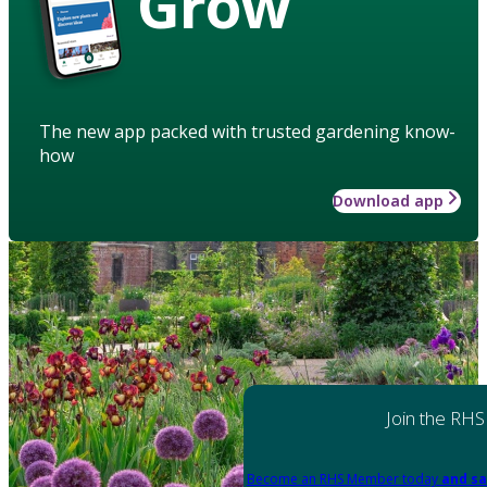
Grow
The new app packed with trusted gardening know-
how
Download app
Join the RHS
Become an RHS Member today
and sa