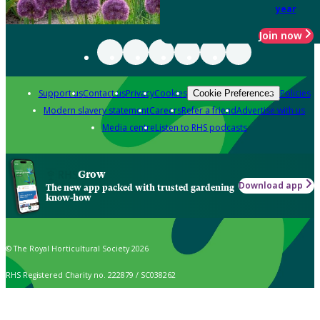
year
Join now
Support us
Contact us
Privacy
Cookies
Policies
Cookie Preferences
Modern slavery statement
Careers
Refer a friend
Advertise with us
Media centre
Listen to RHS podcasts
Grow
Download app
The new app packed with trusted gardening
know-how
© The Royal Horticultural Society 2026
RHS Registered Charity no. 222879 / SC038262