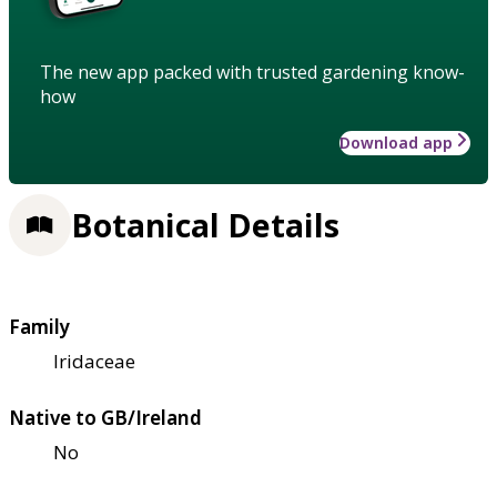
The new app packed with trusted gardening know-
how
Download app
Botanical Details
Family
Iridaceae
Native to GB/Ireland
No