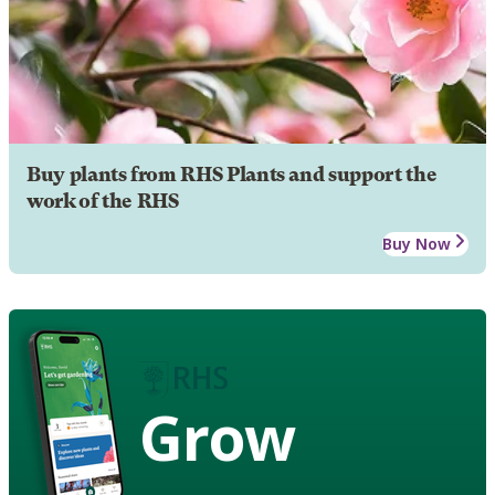
Buy plants from RHS Plants and support the
work of the RHS
Buy Now
Grow