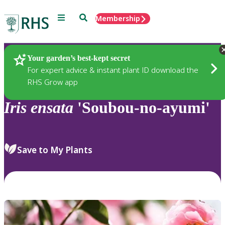
Menu
Search
Membership
Home
Plants
Your garden’s best-kept secret
For expert advice & instant plant ID download the
RHS Grow app
Iris
ensata
'Soubou-no-ayumi'
Save to My Plants