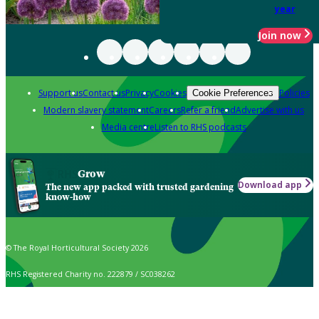
year
Join now
Support us
Contact us
Privacy
Cookies
Policies
Cookie Preferences
Modern slavery statement
Careers
Refer a friend
Advertise with us
Media centre
Listen to RHS podcasts
Grow
Download app
The new app packed with trusted gardening
know-how
© The Royal Horticultural Society 2026
RHS Registered Charity no. 222879 / SC038262