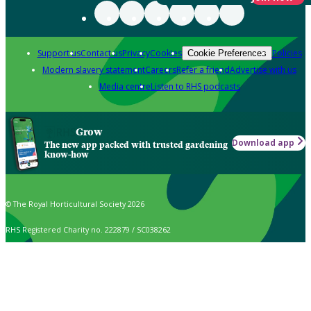
Support us
Contact us
Privacy
Cookies
Policies
Cookie Preferences
Modern slavery statement
Careers
Refer a friend
Advertise with us
Media centre
Listen to RHS podcasts
Grow
Download app
The new app packed with trusted gardening
know-how
© The Royal Horticultural Society 2026
RHS Registered Charity no. 222879 / SC038262