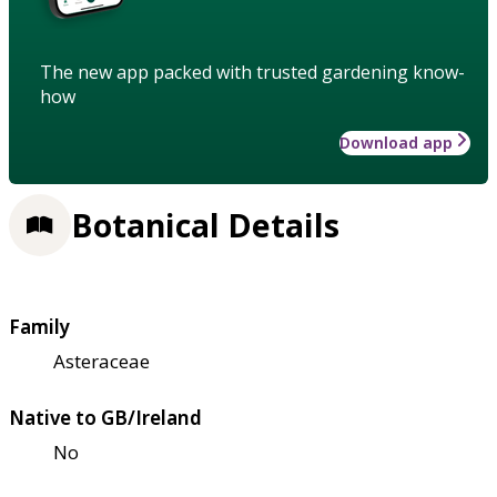
The new app packed with trusted gardening know-
how
Download app
Botanical Details
Family
Asteraceae
Native to GB/Ireland
No