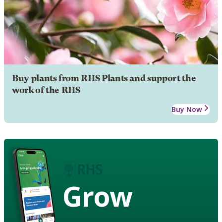
Buy plants from RHS Plants and support the
work of the RHS
Buy Now
Grow