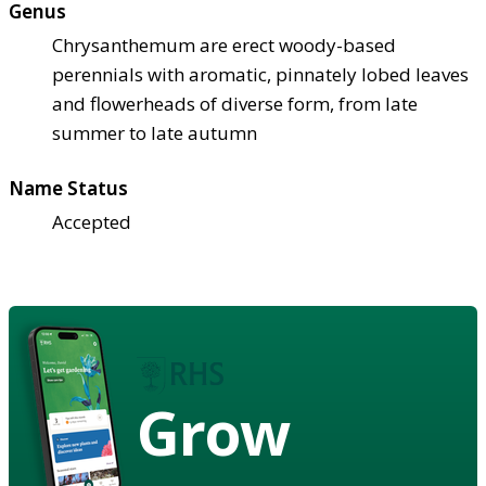
Genus
Chrysanthemum are erect woody-based
perennials with aromatic, pinnately lobed leaves
and flowerheads of diverse form, from late
summer to late autumn
Name Status
Accepted
Grow