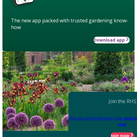
The new app packed with trusted gardening know-
how
Download app
Join the RHS
Become an RHS Member today
and sa
year
Join now