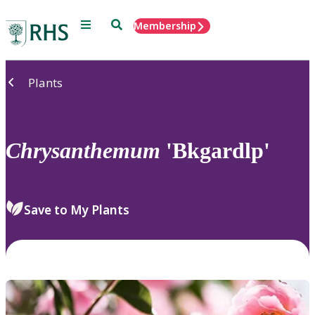
Menu
Search
Membership
Home
Plants
Chrysanthemum
'Bkgardlp'
Save to My Plants