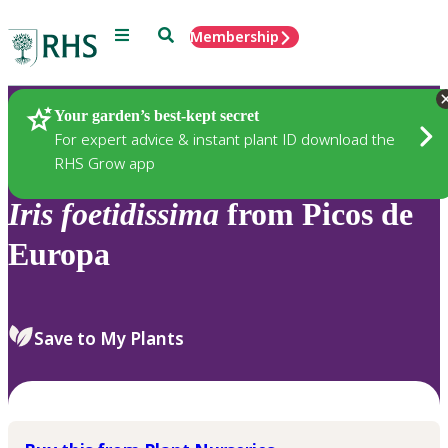
Menu
Search
Membership
Home
Plants
Your garden’s best-kept secret
For expert advice & instant plant ID download the
RHS Grow app
Iris
foetidissima
from Picos de
Europa
Save to My Plants