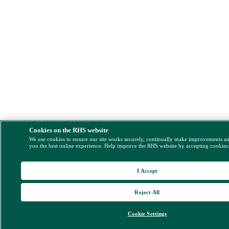
Cookies on the RHS website
We use cookies to ensure our site works securely, continually make improvements a
you the best online experience. Help improve the RHS website by accepting cookies
I Accept
Reject All
Cookie Settings