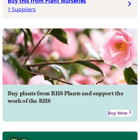
Buy this from Plant Nurseries
1 Suppliers
Buy plants from RHS Plants and support the
work of the RHS
Buy Now