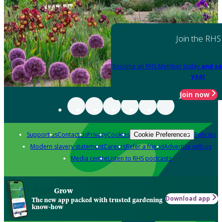
Join the RHS
Become an RHS Member today
and sa
year
Join now
Support us
Contact us
Privacy
Cookies
Policies
Cookie Preferences
Modern slavery statement
Careers
Refer a friend
Advertise with us
Media centre
Listen to RHS podcasts
Grow
Download app
The new app packed with trusted gardening
know-how