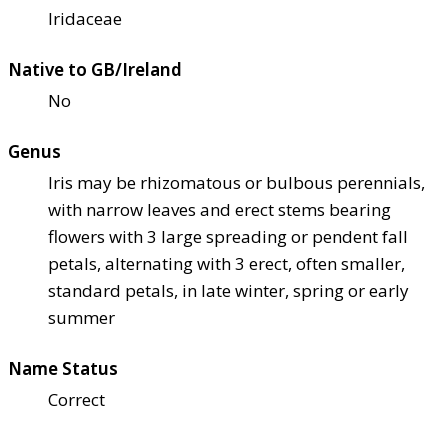
Iridaceae
Native to GB/Ireland
No
Genus
Iris may be rhizomatous or bulbous perennials,
with narrow leaves and erect stems bearing
flowers with 3 large spreading or pendent fall
petals, alternating with 3 erect, often smaller,
standard petals, in late winter, spring or early
summer
Name Status
Correct