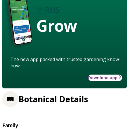
Grow
The new app packed with trusted gardening know-
how
Download app
Botanical Details
Family