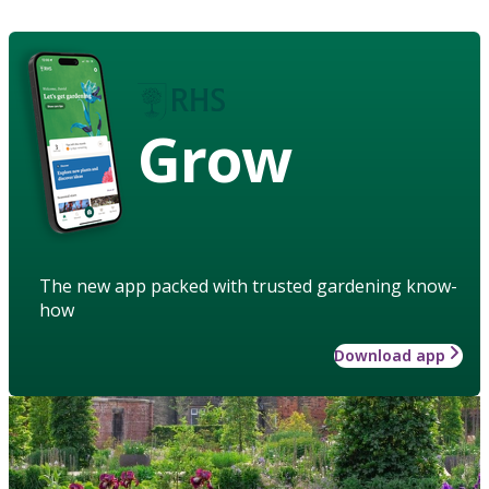
Grow
The new app packed with trusted gardening know-
how
Download app