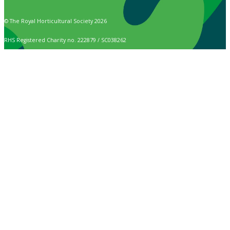
© The Royal Horticultural Society 2026
RHS Registered Charity no. 222879 / SC038262