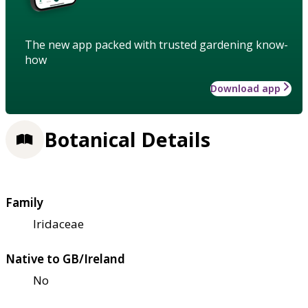
The new app packed with trusted gardening know-
how
Download app
Botanical Details
Family
Iridaceae
Native to GB/Ireland
No