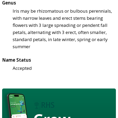
Genus
Iris may be rhizomatous or bulbous perennials,
with narrow leaves and erect stems bearing
flowers with 3 large spreading or pendent fall
petals, alternating with 3 erect, often smaller,
standard petals, in late winter, spring or early
summer
Name Status
Accepted