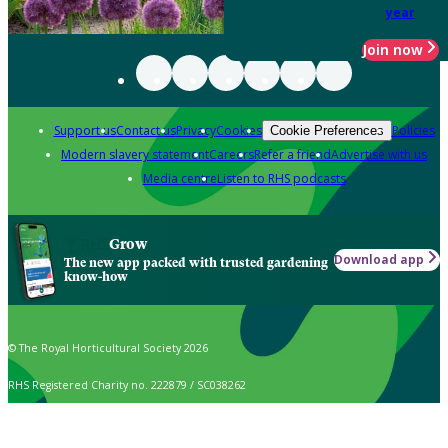
year
Join now
Support us
Contact us
Privacy
Cookies
Policies
Cookie Preferences
Modern slavery statement
Careers
Refer a friend
Advertise with us
Media centre
Listen to RHS podcasts
Grow
Download app
The new app packed with trusted gardening
know-how
© The Royal Horticultural Society 2026
RHS Registered Charity no. 222879 / SC038262