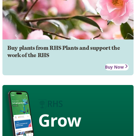
Buy plants from RHS Plants and support the
work of the RHS
Buy Now
Grow