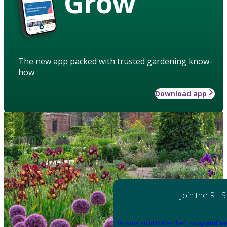
Grow
The new app packed with trusted gardening know-
how
Download app
Join the RHS
Become an RHS Member today
and sa