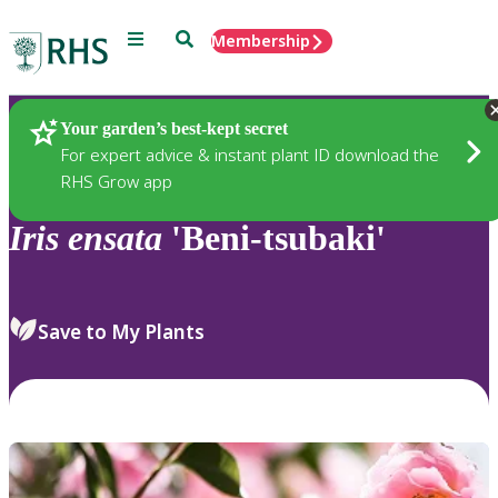
Menu
Search
Membership
Home
Plants
Your garden’s best-kept secret
For expert advice & instant plant ID download the
RHS Grow app
Iris
ensata
'Beni-tsubaki'
Save to My Plants