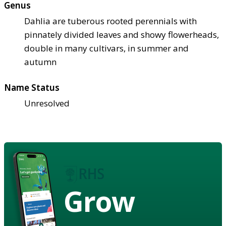
Genus
Dahlia are tuberous rooted perennials with
pinnately divided leaves and showy flowerheads,
double in many cultivars, in summer and
autumn
Name Status
Unresolved
Grow