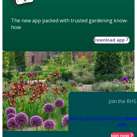
The new app packed with trusted gardening know-
how
Download app
Join the RHS
Become an RHS Member today
and sa
year
Join now