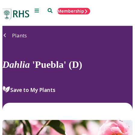
Menu
Search
Membership
Home
Plants
Dahlia
'Puebla' (D)
Save to My Plants