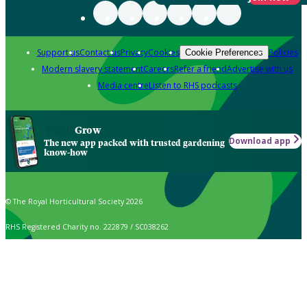
Support us
Contact us
Privacy
Cookies
Policies
Cookie Preferences
Modern slavery statement
Careers
Refer a friend
Advertise with us
Media centre
Listen to RHS podcasts
Grow
Download app
The new app packed with trusted gardening
know-how
© The Royal Horticultural Society 2026
RHS Registered Charity no. 222879 / SC038262