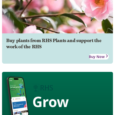
Buy plants from RHS Plants and support the
work of the RHS
Buy Now
Grow