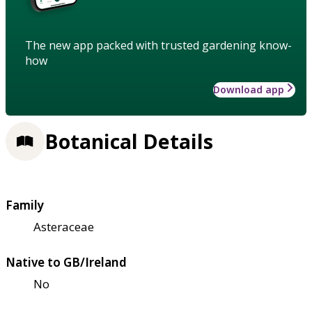
The new app packed with trusted gardening know-
how
Download app
Botanical Details
Family
Asteraceae
Native to GB/Ireland
No