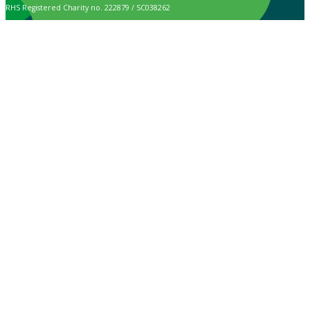
RHS Registered Charity no. 222879 / SC038262