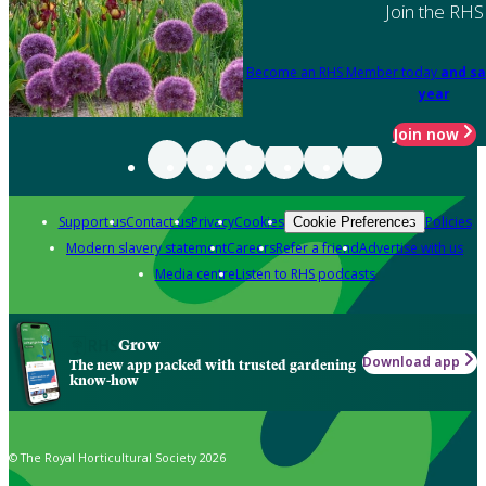
Join the RHS
Become an RHS Member today
and sa
year
Join now
Support us
Contact us
Privacy
Cookies
Policies
Cookie Preferences
Modern slavery statement
Careers
Refer a friend
Advertise with us
Media centre
Listen to RHS podcasts
Grow
Download app
The new app packed with trusted gardening
know-how
© The Royal Horticultural Society 2026