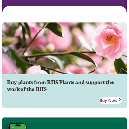
Buy plants from RHS Plants and support the
work of the RHS
Buy Now