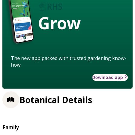
Grow
The new app packed with trusted gardening know-
how
Download app
Botanical Details
Family