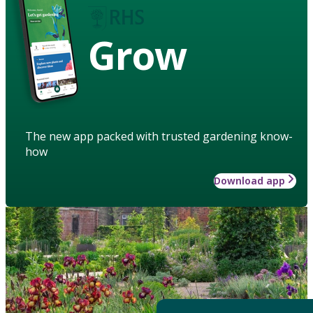
Grow
The new app packed with trusted gardening know-
how
Download app