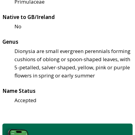
Primulaceae
Native to GB/Ireland
No
Genus
Dionysia are small evergreen perennials forming
cushions of oblong or spoon-shaped leaves, with
5-petalled, salver-shaped, yellow, pink or purple
flowers in spring or early summer
Name Status
Accepted