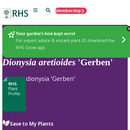
Menu
Search
Membership
Home
Plants
Your garden’s best-kept secret
For expert advice & instant plant ID download the
RHS Grow app
Dionysia
aretioides
'Gerben'
dionysia 'Gerben'
RHS
Plant
Profile
Save to My Plants