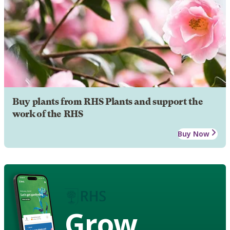
Buy plants from RHS Plants and support the
work of the RHS
Buy Now
Grow