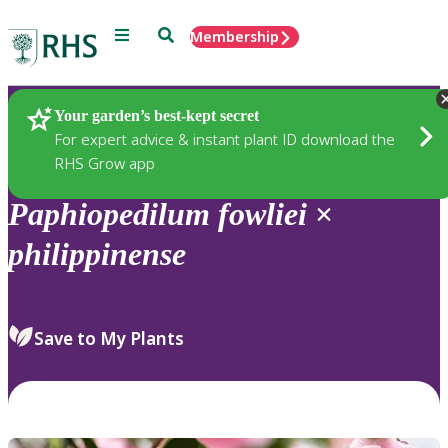
Menu
Search
Membership
Home
Plants
Your garden’s best-kept secret
For expert advice & instant plant ID download the
RHS Grow app
Paphiopedilum
fowliei
×
philippinense
Save to My Plants