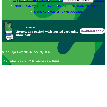
Support us
Contact us
Privacy
Cookies
Policies
Cookie Preferences
Modern slavery statement
Careers
Refer a friend
Advertise with us
Media centre
Listen to RHS podcasts
Grow
Download app
The new app packed with trusted gardening
know-how
© The Royal Horticultural Society 2026
RHS Registered Charity no. 222879 / SC038262