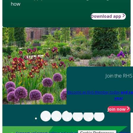
how
Download app
Join the RHS
Become an RHS Member today
and sa
year
Join now