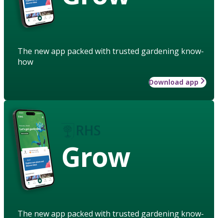
The new app packed with trusted gardening know-
how
Download app
Grow
The new app packed with trusted gardening know-