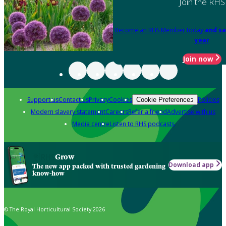
Join the RHS
Become an RHS Member today
and sa
year
Join now
Support us
Contact us
Privacy
Cookies
Policies
Cookie Preferences
Modern slavery statement
Careers
Refer a friend
Advertise with us
Media centre
Listen to RHS podcasts
Grow
Download app
The new app packed with trusted gardening
know-how
© The Royal Horticultural Society 2026