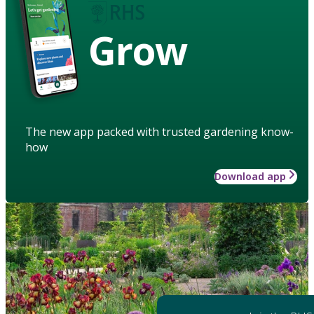
Grow
The new app packed with trusted gardening know-
how
Download app