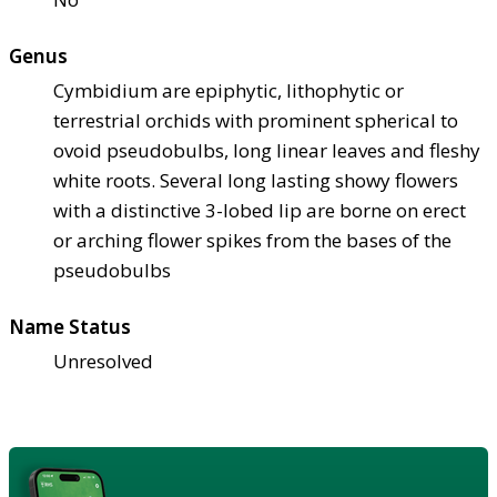
Genus
Cymbidium are epiphytic, lithophytic or
terrestrial orchids with prominent spherical to
ovoid pseudobulbs, long linear leaves and fleshy
white roots. Several long lasting showy flowers
with a distinctive 3-lobed lip are borne on erect
or arching flower spikes from the bases of the
pseudobulbs
Name Status
Unresolved