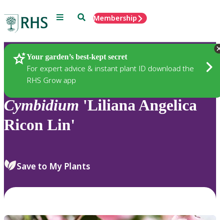
Menu
Search
Membership
Home
Plants
Your garden’s best-kept secret
For expert advice & instant plant ID download the
RHS Grow app
Cymbidium
'Liliana Angelica
Ricon Lin'
Save to My Plants