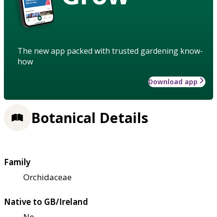
The new app packed with trusted gardening know-
how
Download app
Botanical Details
Family
Orchidaceae
Native to GB/Ireland
No