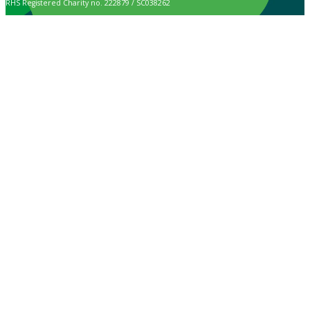
RHS Registered Charity no. 222879 / SC038262