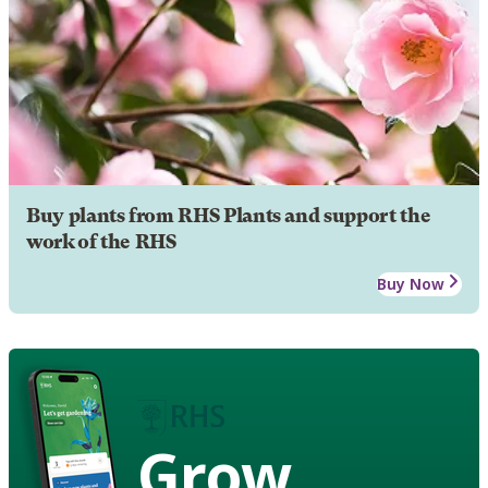
Buy plants from RHS Plants and support the
work of the RHS
Buy Now
Grow