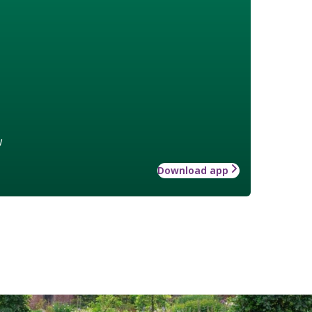
w
Download app