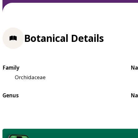
Botanical Details
Family
Na
Orchidaceae
Genus
Na