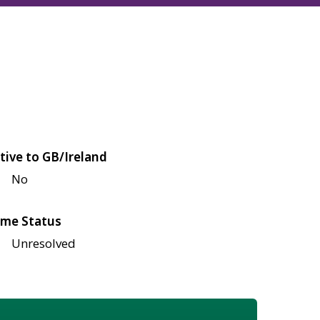
tive to GB/Ireland
No
me Status
Unresolved