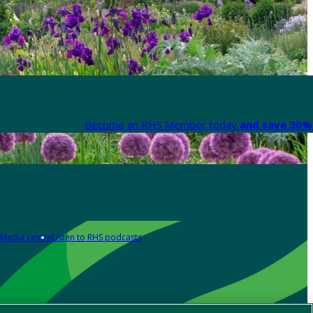
Become an RHS Member today
and save 30% 
Media centre
Listen to RHS podcasts