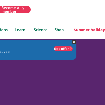
Become a
member
dens
Learn
Science
Shop
Summer holiday
Get offer
st year