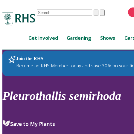
Conduct
Clear
Submit
a
When
search
autocomplete
Home
results
Get involved
Gardening
Shows
Gar
are
available,
use
Join the RHS
RHS Home
Plants
up
Become an RHS Member today and save 30% on your fir
and
down
arrows
to
Pleurothallis
semirhoda
review
and
enter
to
Save to My Plants
select.