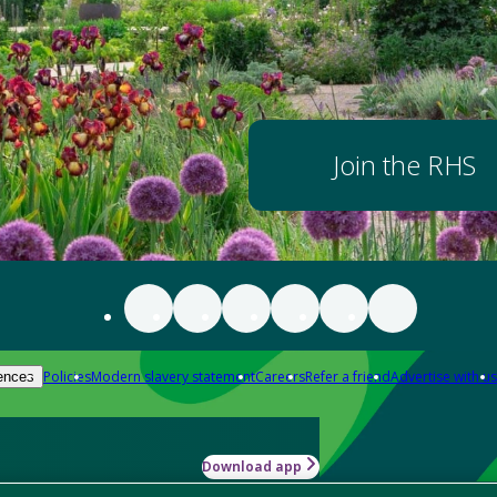
Join the RHS
Policies
Modern slavery statement
Careers
Refer a friend
Advertise with us
ences
Download app
-how