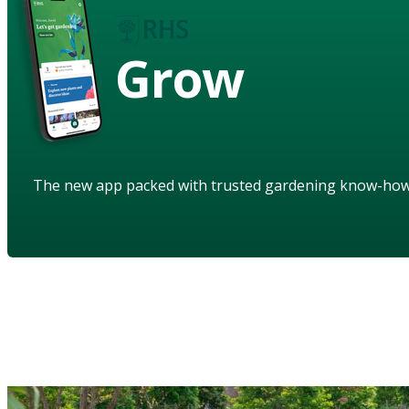
Grow
The new app packed with trusted gardening know-ho