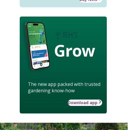
Grow
The new app packed with trusted
gardening know-how
Download app