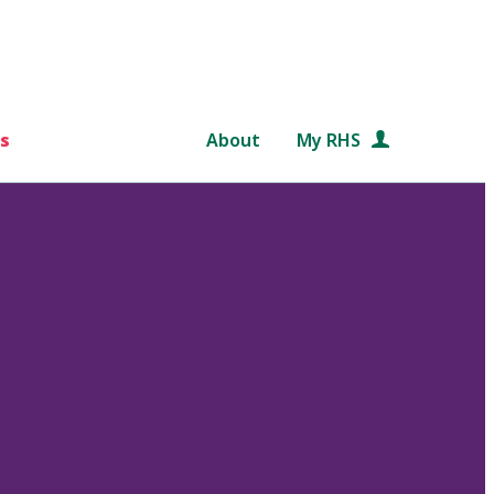
s
About
My RHS