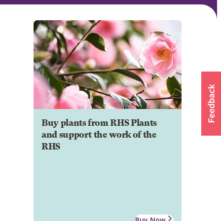
Buy plants from RHS Plants
and support the work of the
RHS
Buy Now