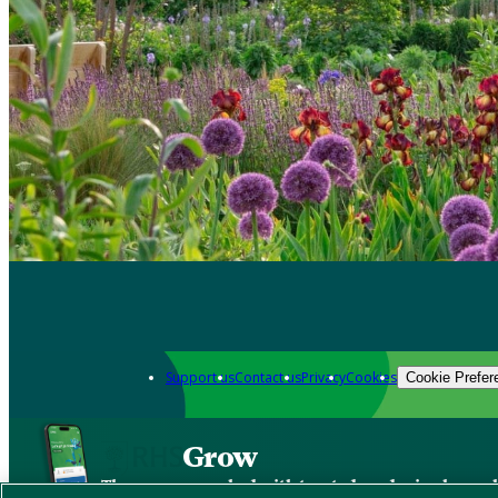
Support us
Contact us
Privacy
Cookies
Cookie Prefer
Grow
The new app packed with trusted gardening know