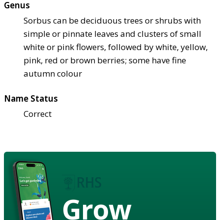
Genus
Sorbus can be deciduous trees or shrubs with
simple or pinnate leaves and clusters of small
white or pink flowers, followed by white, yellow,
pink, red or brown berries; some have fine
autumn colour
Name Status
Correct
Grow