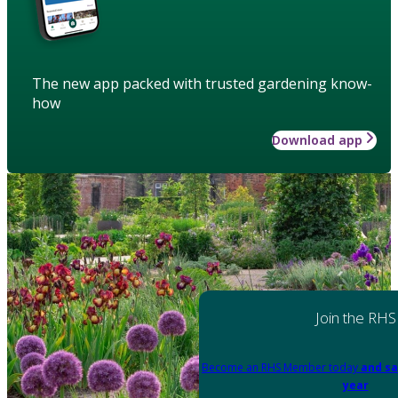
The new app packed with trusted gardening know-
how
Download app
Join the RHS
Become an RHS Member today
and sa
year