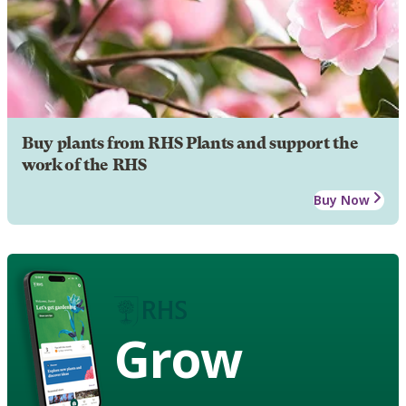
Buy plants from RHS Plants and support the
work of the RHS
Buy Now
Grow