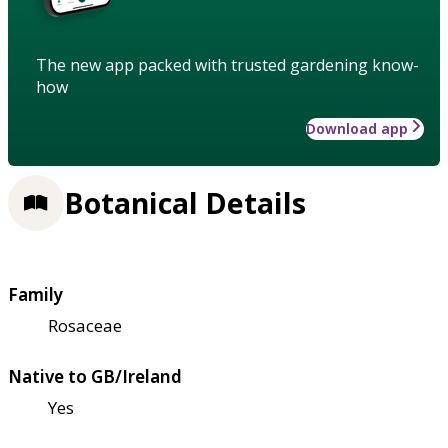
The new app packed with trusted gardening know-
how
Download app
Botanical Details
Family
Rosaceae
Native to GB/Ireland
Yes