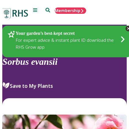
Menu
Search
Membership
Home
Plants
Your garden’s best-kept secret
For expert advice & instant plant ID download the
RHS Grow app
Sorbus
evansii
Save to My Plants