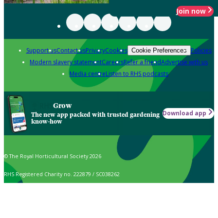
Join now
Support us
Contact us
Privacy
Cookies
Policies
Cookie Preferences
Modern slavery statement
Careers
Refer a friend
Advertise with us
Media centre
Listen to RHS podcasts
Grow
Download app
The new app packed with trusted gardening
know-how
© The Royal Horticultural Society 2026
RHS Registered Charity no. 222879 / SC038262