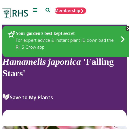
Menu
Search
Membership
Home
Plants
Your garden’s best-kept secret
For expert advice & instant plant ID download the
RHS Grow app
Hamamelis
japonica
'Falling
Stars'
Save to My Plants