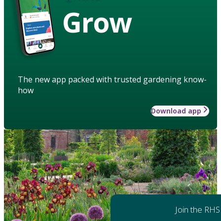
Grow
The new app packed with trusted gardening know-
how
Download app
Join the RHS