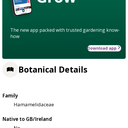
The new app packed with trusted gardening know-
how
Download app
Botanical Details
Family
Hamamelidaceae
Native to GB/Ireland
No