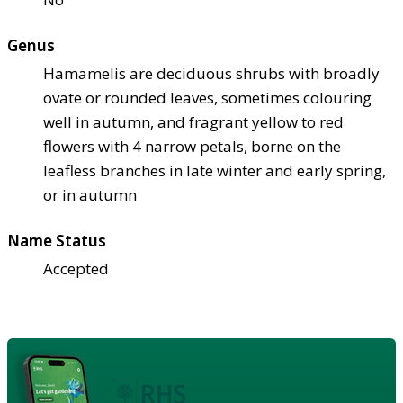
Genus
Hamamelis are deciduous shrubs with broadly
ovate or rounded leaves, sometimes colouring
well in autumn, and fragrant yellow to red
flowers with 4 narrow petals, borne on the
leafless branches in late winter and early spring,
or in autumn
Name Status
Accepted