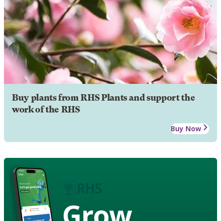
Buy plants from RHS Plants and support the
work of the RHS
Buy Now
Grow