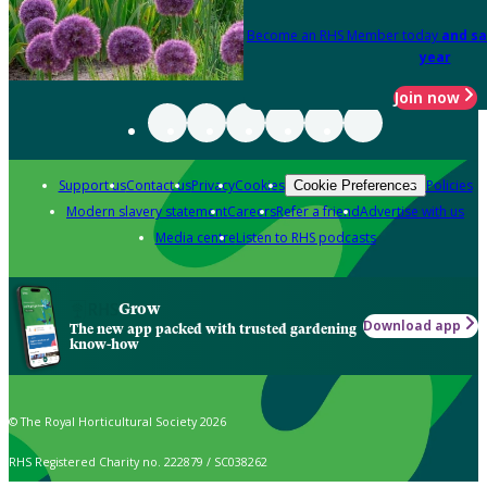
Become an RHS Member today
and sa
year
Join now
Support us
Contact us
Privacy
Cookies
Policies
Cookie Preferences
Modern slavery statement
Careers
Refer a friend
Advertise with us
Media centre
Listen to RHS podcasts
Grow
Download app
The new app packed with trusted gardening
know-how
© The Royal Horticultural Society 2026
RHS Registered Charity no. 222879 / SC038262