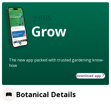
Grow
The new app packed with trusted gardening know-
how
Download app
Botanical Details