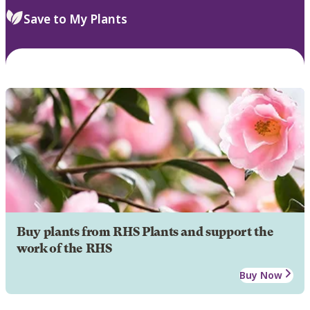
Save to My Plants
Buy plants from RHS Plants and support the
work of the RHS
Buy Now