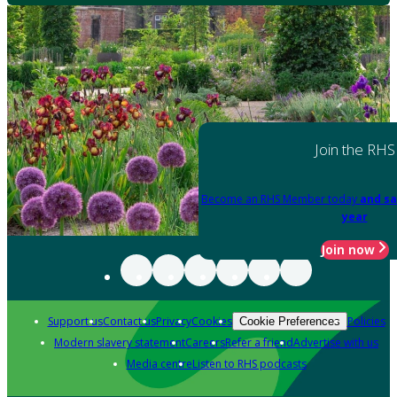
Join the RHS
Become an RHS Member today
and sa
year
Join now
Support us
Contact us
Privacy
Cookies
Policies
Cookie Preferences
Modern slavery statement
Careers
Refer a friend
Advertise with us
Media centre
Listen to RHS podcasts