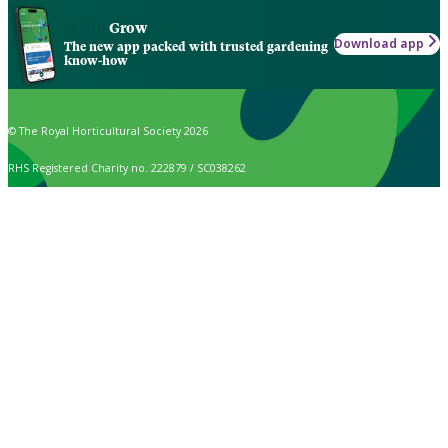
Grow
Download app
The new app packed with trusted gardening
know-how
© The Royal Horticultural Society 2026
RHS Registered Charity no. 222879 / SC038262