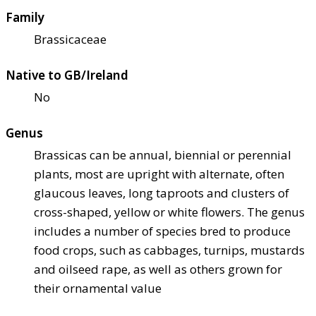
Family
Brassicaceae
Native to GB/Ireland
No
Genus
Brassicas can be annual, biennial or perennial
plants, most are upright with alternate, often
glaucous leaves, long taproots and clusters of
cross-shaped, yellow or white flowers. The genus
includes a number of species bred to produce
food crops, such as cabbages, turnips, mustards
and oilseed rape, as well as others grown for
their ornamental value