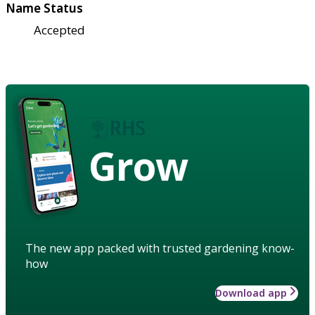
Name Status
Accepted
Grow
The new app packed with trusted gardening know-
how
Download app