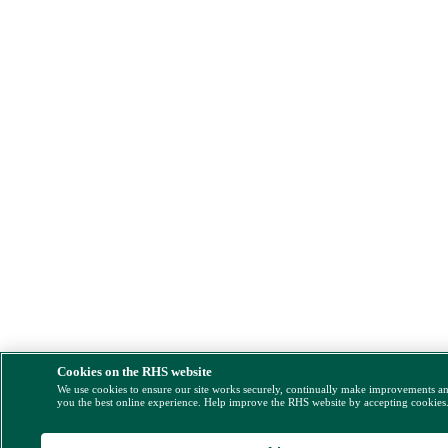
Cookies on the RHS website
We use cookies to ensure our site works securely, continually make improvements a
you the best online experience. Help improve the RHS website by accepting cookies