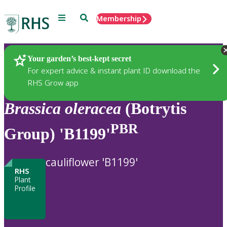
Menu
Search
Membership
Home
Plants
Your garden’s best-kept secret
For expert advice & instant plant ID download the
RHS Grow app
Brassica
oleracea
(Botrytis
PBR
Group) 'B1199'
cauliflower 'B1199'
RHS
Plant
Profile