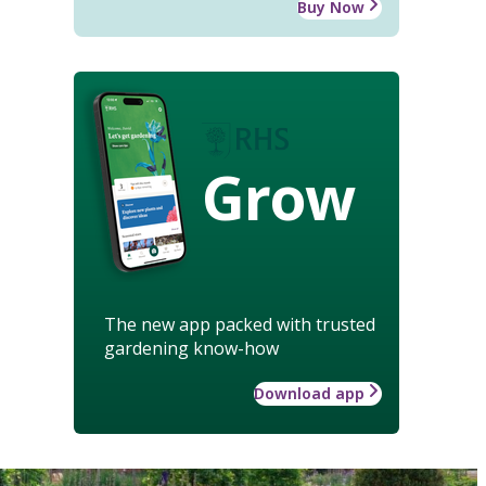
Buy Now
Grow
The new app packed with trusted
gardening know-how
Download app