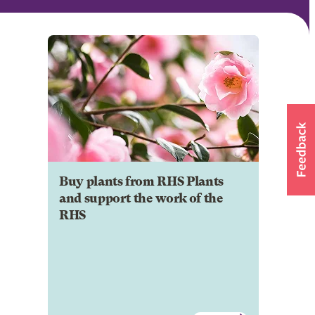
Buy plants from RHS Plants
and support the work of the
RHS