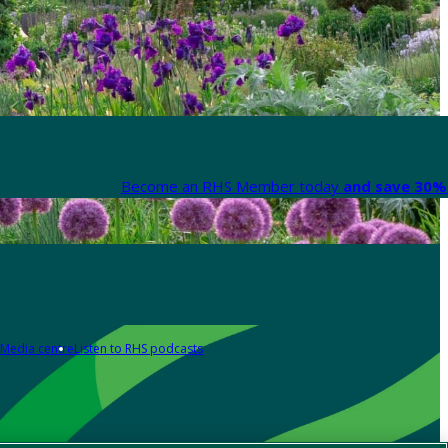
Become an RHS Member today
and save 30% 
Media centre
Listen to RHS podcasts