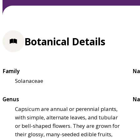
Botanical Details
Family
Na
Solanaceae
Genus
Na
Capsicum are annual or perennial plants,
with simple, alternate leaves, and tubular
or bell-shaped flowers. They are grown for
their glossy, many-seeded edible fruits,