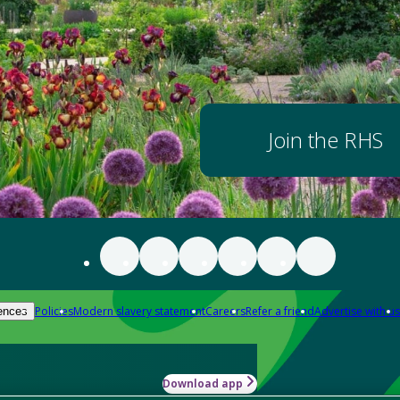
Join the RHS
Policies
Modern slavery statement
Careers
Refer a friend
Advertise with us
ences
Download app
-how