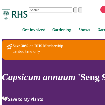
Conduct
Clear
Submit
a
When
search
autocomplete
Home
results
Get involved
Gardening
Shows
Gar
are
available,
use
Save 30% on RHS Membership
RHS Home
Plants
up
Limited time only
and
down
arrows
to
Capsicum
annuum
'Seng 
review
and
enter
to
Save to My Plants
select.