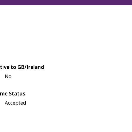
tive to GB/Ireland
No
me Status
Accepted