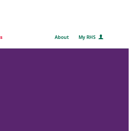
s
About
My RHS