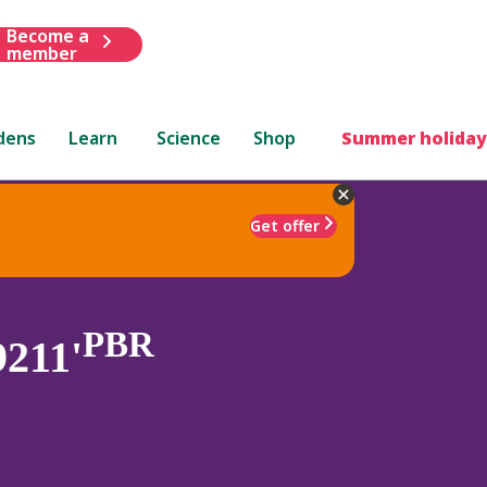
Become a
member
dens
Learn
Science
Shop
Summer holiday
Get offer
PBR
9211'