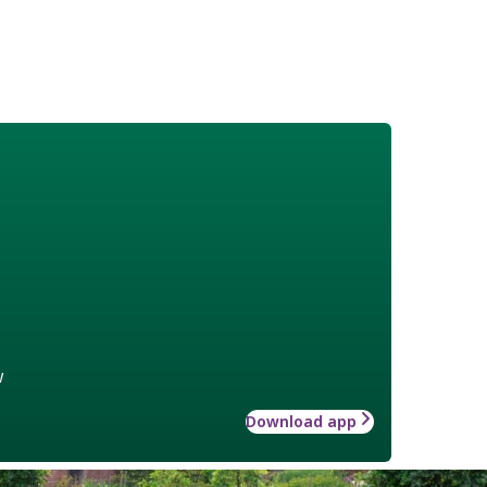
w
Download app