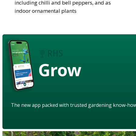
including chilli and bell peppers, and as
indoor ornamental plants
Grow
The new app packed with trusted gardening know-ho