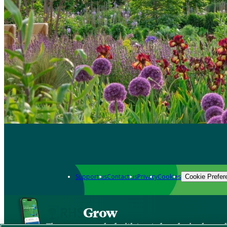
Support us
Contact us
Privacy
Cookies
Cookie Prefer
Grow
The new app packed with trusted gardening know