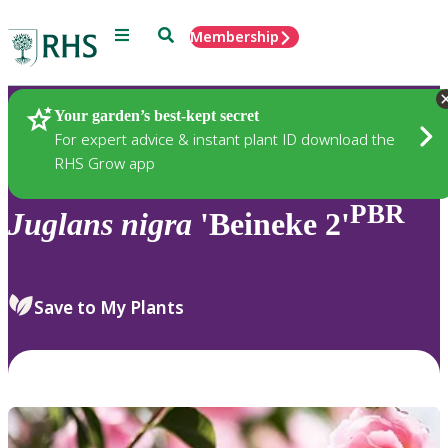
Menu
Search
Membership
Home
Plants
Your garden’s best-kept secret
For expert advice & instant plant ID download the
RHS Grow app
PBR
Juglans
nigra
'Beineke 2'
Save to My Plants