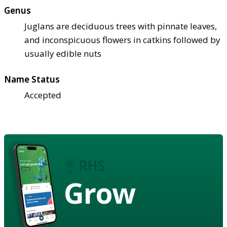
Genus
Juglans are deciduous trees with pinnate leaves,
and inconspicuous flowers in catkins followed by
usually edible nuts
Name Status
Accepted
Grow