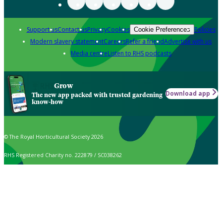
Support us
Contact us
Privacy
Cookies
Policies
Cookie Preferences
Modern slavery statement
Careers
Refer a friend
Advertise with us
Media centre
Listen to RHS podcasts
Grow
Download app
The new app packed with trusted gardening
know-how
© The Royal Horticultural Society 2026
RHS Registered Charity no. 222879 / SC038262