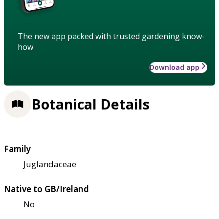
The new app packed with trusted gardening know-
how
Download app
Botanical Details
Family
Juglandaceae
Native to GB/Ireland
No