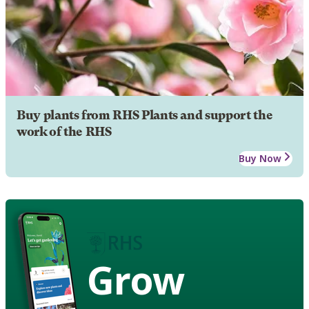
Buy plants from RHS Plants and support the
work of the RHS
Buy Now
Grow