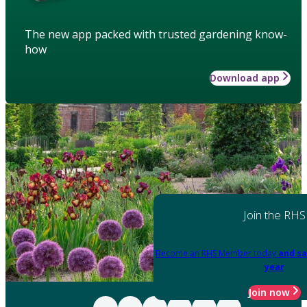
The new app packed with trusted gardening know-
how
Download app
Join the RHS
Become an RHS Member today
and sa
year
Join now