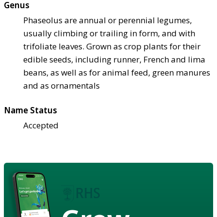
Genus
Phaseolus are annual or perennial legumes,
usually climbing or trailing in form, and with
trifoliate leaves. Grown as crop plants for their
edible seeds, including runner, French and lima
beans, as well as for animal feed, green manures
and as ornamentals
Name Status
Accepted