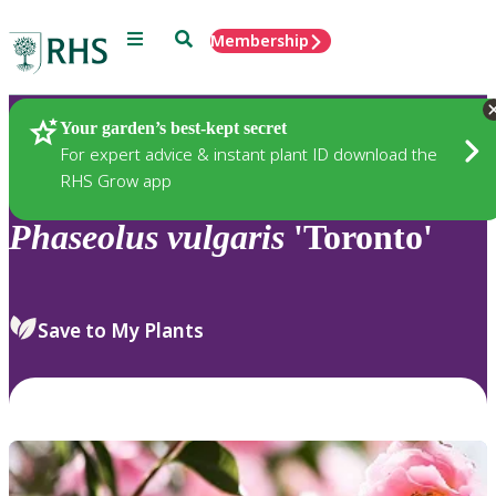
Menu
Search
Membership
Home
Plants
Your garden’s best-kept secret
For expert advice & instant plant ID download the
RHS Grow app
Phaseolus
vulgaris
'Toronto'
Save to My Plants