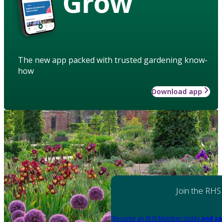
Grow
The new app packed with trusted gardening know-
how
Download app
Join the RHS
Become an RHS Member today
and sa