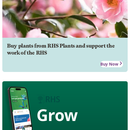
Buy plants from RHS Plants and support the
work of the RHS
Buy Now
Grow