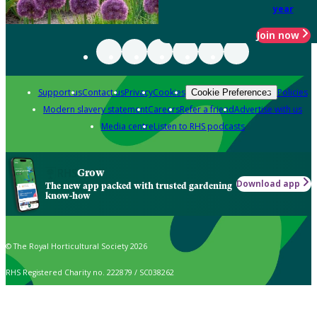
year
Join now
Support us
Contact us
Privacy
Cookies
Policies
Cookie Preferences
Modern slavery statement
Careers
Refer a friend
Advertise with us
Media centre
Listen to RHS podcasts
Grow
Download app
The new app packed with trusted gardening
know-how
© The Royal Horticultural Society 2026
RHS Registered Charity no. 222879 / SC038262