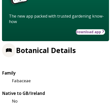
The new app packed with trusted gardening know-
how
Download app
Botanical Details
Family
Fabaceae
Native to GB/Ireland
No