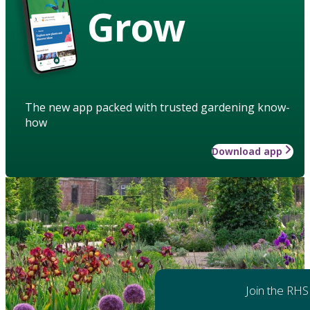
Grow
The new app packed with trusted gardening know-
how
Download app
Join the RHS