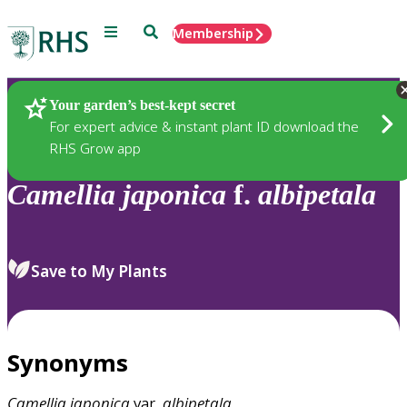
Menu
Search
Membership
Home
Plants
Your garden’s best-kept secret
For expert advice & instant plant ID download the
RHS Grow app
Camellia
japonica
f.
albipetala
Save to My Plants
Synonyms
Camellia
japonica
var.
albipetala