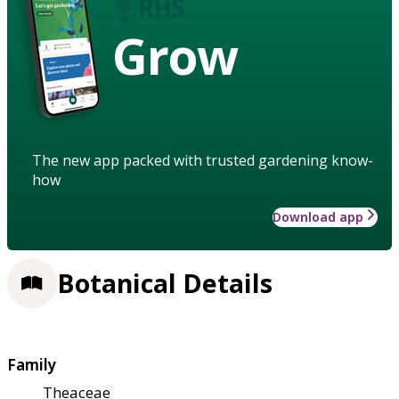
Grow
The new app packed with trusted gardening know-
how
Download app
Botanical Details
Family
Theaceae