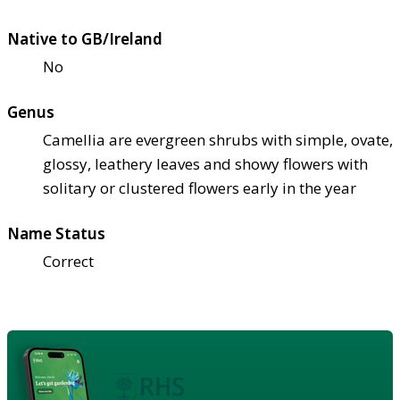
Native to GB/Ireland
No
Genus
Camellia are evergreen shrubs with simple, ovate,
glossy, leathery leaves and showy flowers with
solitary or clustered flowers early in the year
Name Status
Correct