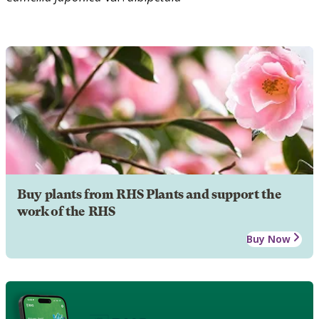
Buy plants from RHS Plants and support the
work of the RHS
Buy Now