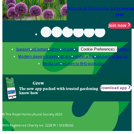
Become an RHS Member today
and sa
year
Join now
Support us
Contact us
Privacy
Cookies
Policies
Cookie Preferences
Modern slavery statement
Careers
Refer a friend
Advertise with us
Media centre
Listen to RHS podcasts
Grow
Download app
The new app packed with trusted gardening
know-how
© The Royal Horticultural Society 2026
RHS Registered Charity no. 222879 / SC038262