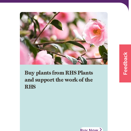
Buy plants from RHS Plants
and support the work of the
RHS
Buy Now