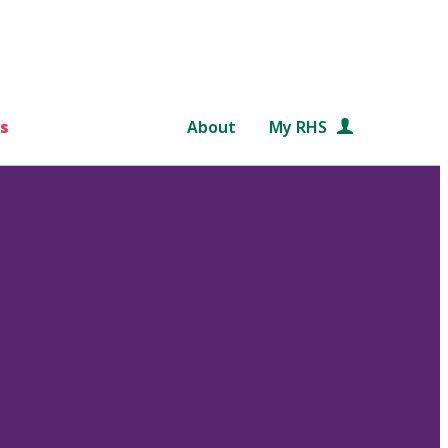
s
About
My RHS