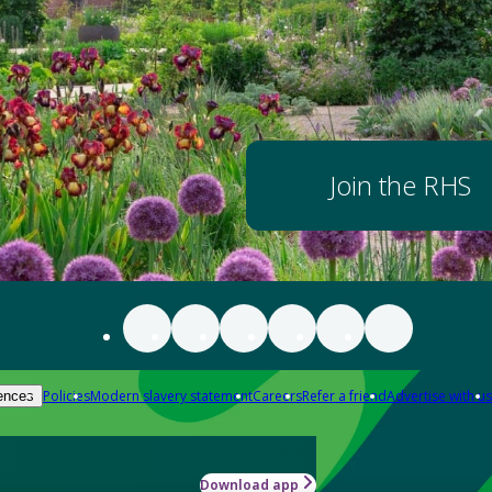
Join the RHS
Policies
Modern slavery statement
Careers
Refer a friend
Advertise with us
ences
Download app