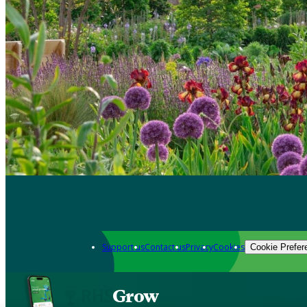
Support us
Contact us
Privacy
Cookies
Cookie Prefer
Grow