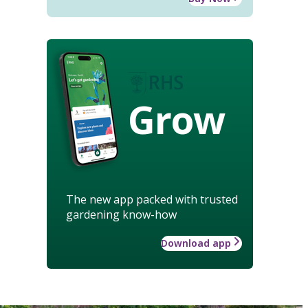
Grow
The new app packed with trusted
gardening know-how
Download app