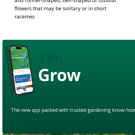
and funnel-shaped, bell-shaped or tubular
flowers that may be solitary or in short
racemes
Grow
The new app packed with trusted gardening know-ho