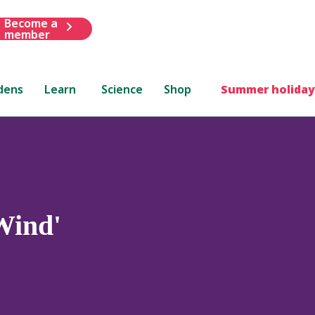
Become a
member
dens
Learn
Science
Shop
Summer holiday
Wind'