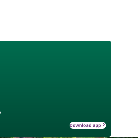
w
Download app