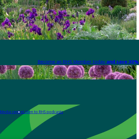
Become an RHS Member today
and save 30% 
Media centre
Listen to RHS podcasts