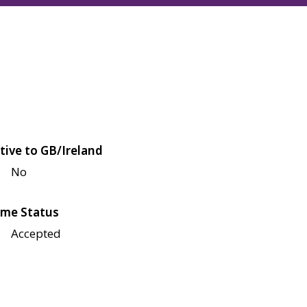
tive to GB/Ireland
No
me Status
Accepted