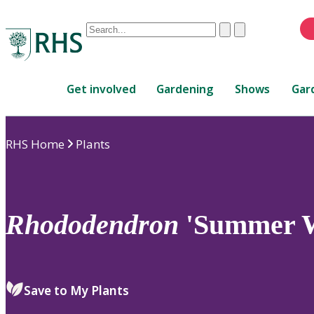
Conduct
Clear
Submit
a
When
search
autocomplete
Home
results
Get involved
Gardening
Shows
Gar
are
available,
use
RHS Home
Plants
up
and
down
arrows
to
Rhododendron
'Summer 
review
and
enter
to
Save to My Plants
select.