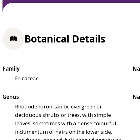
Botanical Details
Family
Na
Ericaceae
Genus
Na
Rhododendron can be evergreen or
deciduous shrubs or trees, with simple
leaves, sometimes with a dense colourful
indumentum of hairs on the lower side,