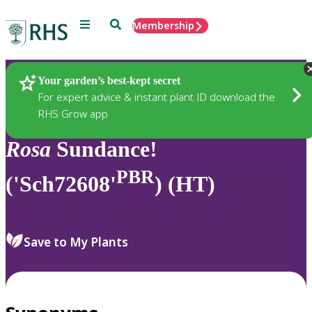
Menu
Search
Membership
Home
Plants
Your garden’s best-kept secret
For expert advice & instant plant ID download the
RHS Grow app
Rosa
Sundance!
PBR
('Sch72608'
) (HT)
Save to My Plants