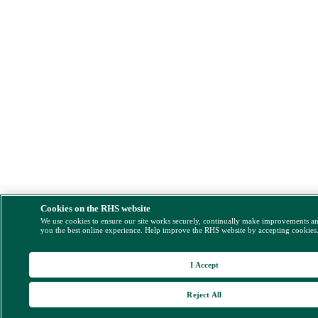
Cookies on the RHS website
We use cookies to ensure our site works securely, continually make improvements a
you the best online experience. Help improve the RHS website by accepting cookies
I Accept
Reject All