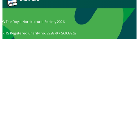
© The Royal Horticultural Society 2026
RHS Registered Charity no. 222879 / SC038262