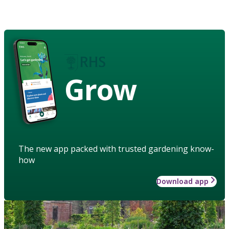
Grow
The new app packed with trusted gardening know-
how
Download app