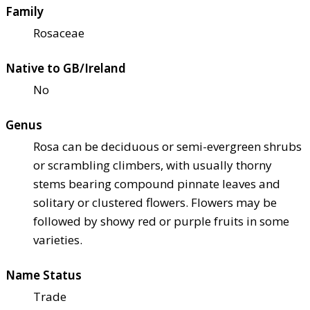
Family
Rosaceae
Native to GB/Ireland
No
Genus
Rosa can be deciduous or semi-evergreen shrubs
or scrambling climbers, with usually thorny
stems bearing compound pinnate leaves and
solitary or clustered flowers. Flowers may be
followed by showy red or purple fruits in some
varieties.
Name Status
Trade