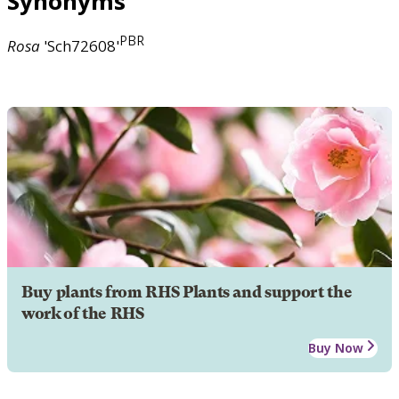
Synonyms
PBR
Rosa
'Sch72608'
Buy plants from RHS Plants and support the
work of the RHS
Buy Now