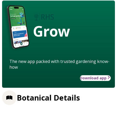
Grow
The new app packed with trusted gardening know-
how
Download app
Botanical Details