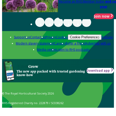
Become an RHS Member today
and sa
year
Join now
Support us
Contact us
Privacy
Cookies
Policies
Cookie Preferences
Modern slavery statement
Careers
Refer a friend
Advertise with us
Media centre
Listen to RHS podcasts
Grow
Download app
The new app packed with trusted gardening
know-how
© The Royal Horticultural Society 2026
RHS Registered Charity no. 222879 / SC038262