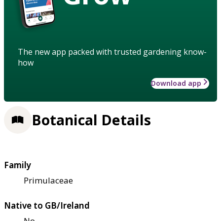
The new app packed with trusted gardening know-
how
Download app
Botanical Details
Family
Primulaceae
Native to GB/Ireland
No