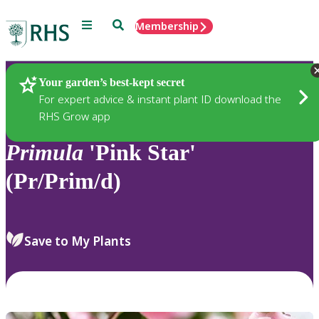
Menu
Search
Membership
Home
Plants
Your garden’s best-kept secret
For expert advice & instant plant ID download the
RHS Grow app
Primula
'Pink Star'
(Pr/Prim/d)
Save to My Plants