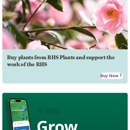
Buy plants from RHS Plants and support the
work of the RHS
Buy Now
Grow