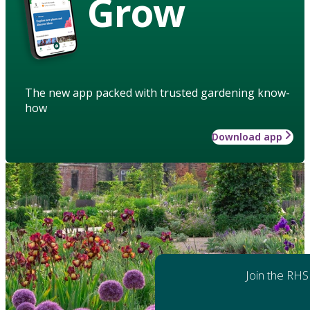
Grow
The new app packed with trusted gardening know-
how
Download app
Join the RHS