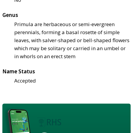
Genus
Primula are herbaceous or semi-evergreen
perennials, forming a basal rosette of simple
leaves, with salver-shaped or bell-shaped flowers
which may be solitary or carried in an umbel or
in whorls on an erect stem
Name Status
Accepted