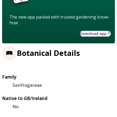
The new app packed with trusted gardening know-
how
Download app
Botanical Details
Family
Saxifragaceae
Native to GB/Ireland
No