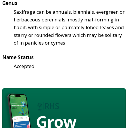
Genus
Saxifraga can be annuals, biennials, evergreen or
herbaceous perennials, mostly mat-forming in
habit, with simple or palmately lobed leaves and
starry or rounded flowers which may be solitary
of in panicles or cymes
Name Status
Accepted
Grow