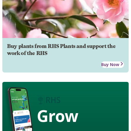
Buy plants from RHS Plants and support the
work of the RHS
Buy Now
Grow