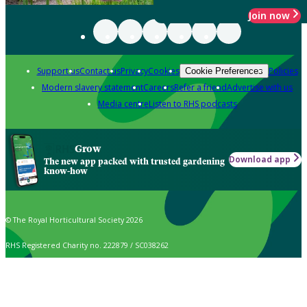
Join now
Support us
Contact us
Privacy
Cookies
Policies
Cookie Preferences
Modern slavery statement
Careers
Refer a friend
Advertise with us
Media centre
Listen to RHS podcasts
Grow
Download app
The new app packed with trusted gardening
know-how
© The Royal Horticultural Society 2026
RHS Registered Charity no. 222879 / SC038262