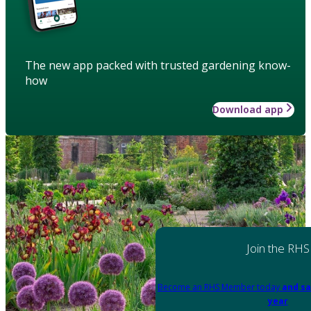
The new app packed with trusted gardening know-
how
Download app
Join the RHS
Become an RHS Member today
and sa
year