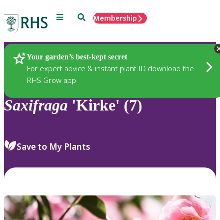
Menu
Search
Membership
Home
Plants
Your garden’s best-kept secret
For expert advice & instant plant ID download the
RHS Grow app
Saxifraga
'Kirke' (7)
Save to My Plants