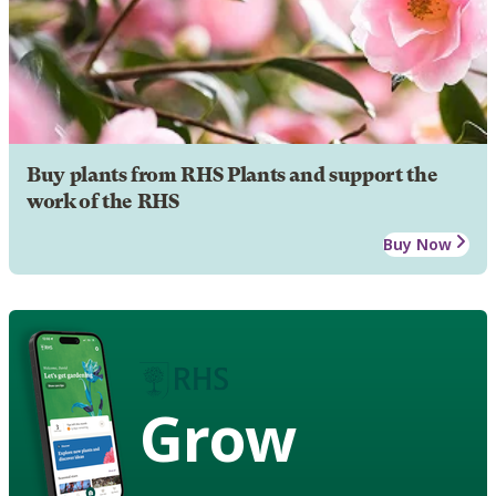
Buy plants from RHS Plants and support the
work of the RHS
Buy Now
Grow