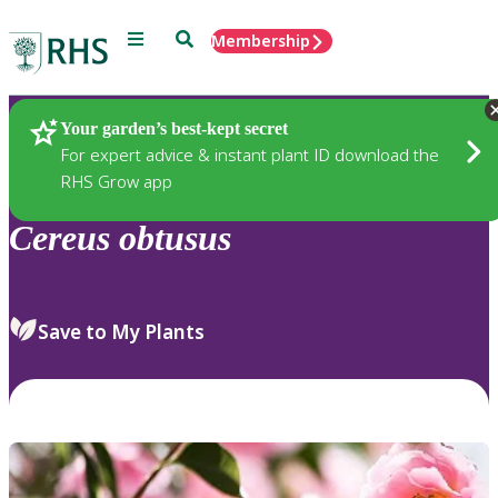
Menu
Search
Membership
Home
Plants
Your garden’s best-kept secret
For expert advice & instant plant ID download the
RHS Grow app
Cereus
obtusus
Save to My Plants