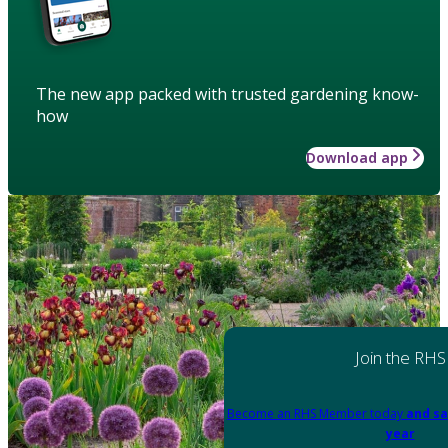
The new app packed with trusted gardening know-
how
Download app
Join the RHS
Become an RHS Member today
and sa
year