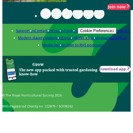
Join now
Support us
Contact us
Privacy
Cookies
Policies
Cookie Preferences
Modern slavery statement
Careers
Refer a friend
Advertise with us
Media centre
Listen to RHS podcasts
Grow
Download app
The new app packed with trusted gardening
know-how
© The Royal Horticultural Society 2026
RHS Registered Charity no. 222879 / SC038262