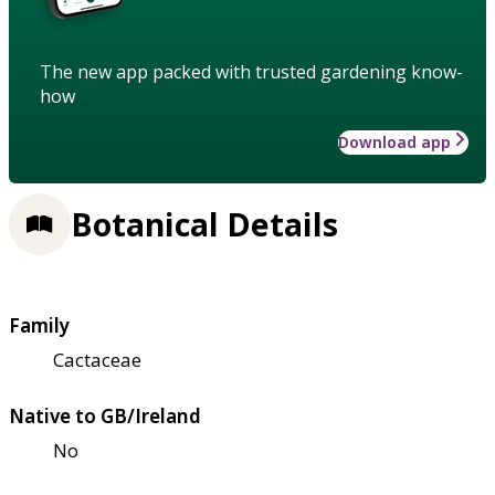
The new app packed with trusted gardening know-
how
Download app
Botanical Details
Family
Cactaceae
Native to GB/Ireland
No