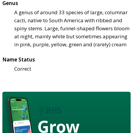
Genus
A genus of around 33 species of large, columnar
cacti, native to South America with ribbed and
spiny stems. Large, funnel-shaped flowers bloom
at night, mainly white but sometimes appearing
in pink, purple, yellow, green and (rarely) cream
Name Status
Correct
Grow