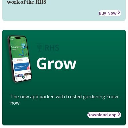
work of the RHS
Buy Now
Grow
The new app packed with trusted gardening know-
how
Download app