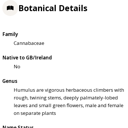
Botanical Details
Family
Cannabaceae
Native to GB/Ireland
No
Genus
Humulus are vigorous herbaceous climbers with
rough, twining stems, deeply palmately-lobed
leaves and small green flowers, male and female
on separate plants
Name Status