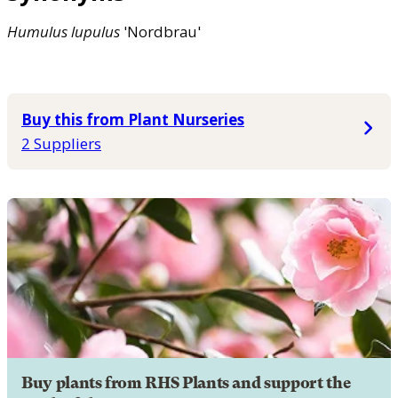
Humulus
lupulus
'Nordbrau'
Buy this from Plant Nurseries
2 Suppliers
Buy plants from RHS Plants and support the