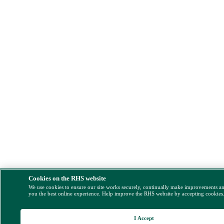
Cookies on the RHS website
We use cookies to ensure our site works securely, continually make improvements a
you the best online experience. Help improve the RHS website by accepting cookies
I Accept