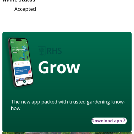
Accepted
Grow
The new app packed with trusted gardening know-
how
Download app