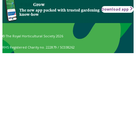
Grow
Download app
The new app packed with trusted gardening
know-how
© The Royal Horticultural Society 2026
RHS Registered Charity no. 222879 / SC038262