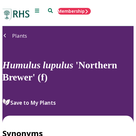
Menu
Search
Membership
Home
Plants
Humulus
lupulus
'Northern
Brewer' (f)
Save to My Plants
Synonyms