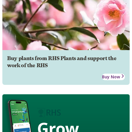
Buy plants from RHS Plants and support the
work of the RHS
Buy Now
Grow