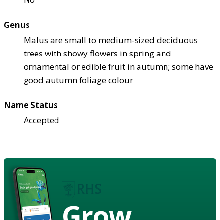
Genus
Malus are small to medium-sized deciduous
trees with showy flowers in spring and
ornamental or edible fruit in autumn; some have
good autumn foliage colour
Name Status
Accepted
Grow