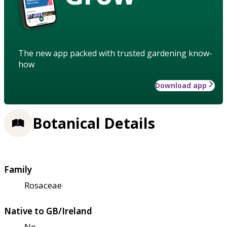
The new app packed with trusted gardening know-
how
Download app
Botanical Details
Family
Rosaceae
Native to GB/Ireland
No