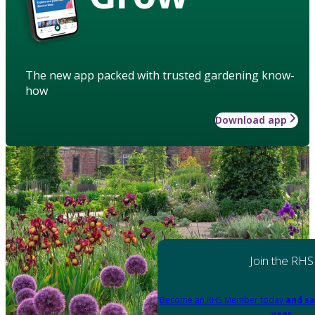
The new app packed with trusted gardening know-
how
Download app
Join the RHS
Become an RHS Member today
and sa
year