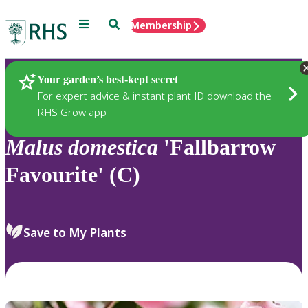
Menu
Search
Membership
Home
Plants
Your garden’s best-kept secret
For expert advice & instant plant ID download the
RHS Grow app
Malus
domestica
'Fallbarrow
Favourite' (C)
Save to My Plants