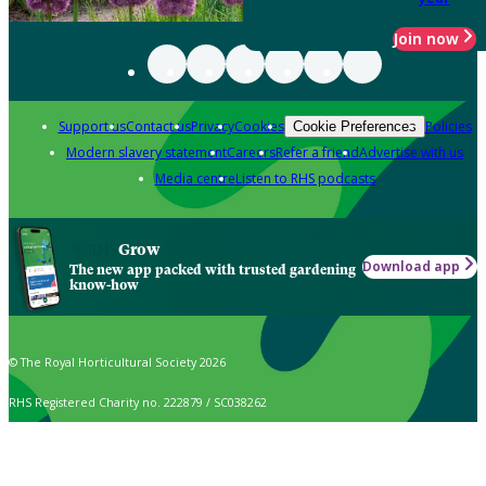
Join now
Support us
Contact us
Privacy
Cookies
Policies
Cookie Preferences
Modern slavery statement
Careers
Refer a friend
Advertise with us
Media centre
Listen to RHS podcasts
Grow
Download app
The new app packed with trusted gardening
know-how
© The Royal Horticultural Society 2026
RHS Registered Charity no. 222879 / SC038262