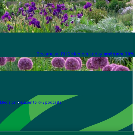
Become an RHS Member today
and save 30% 
Media centre
Listen to RHS podcasts