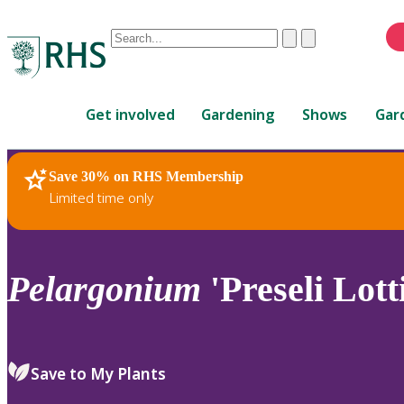
Conduct
Clear
Submit
a
When
search
autocomplete
Home
results
Get involved
Gardening
Shows
Gar
are
available,
use
Save 30% on RHS Membership
RHS Home
Plants
up
Limited time only
and
down
arrows
to
Pelargonium
'Preseli Lott
review
and
enter
to
Save to My Plants
select.