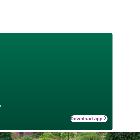
w
Download app