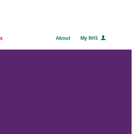
s
About
My RHS