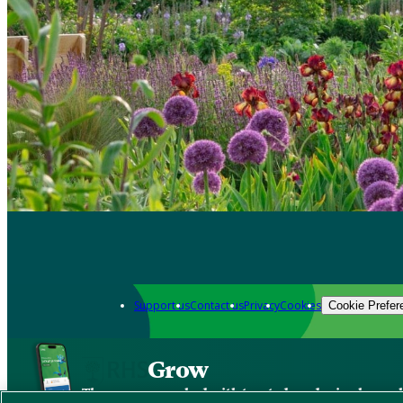
Support us
Contact us
Privacy
Cookies
Cookie Prefer
Grow
The new app packed with trusted gardening know