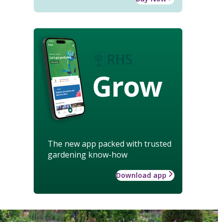
Grow
The new app packed with trusted
gardening know-how
Download app