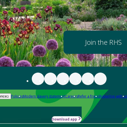
Join the RHS
Policies
Modern slavery statement
Careers
Refer a friend
Advertise with us
ences
Download app
-how