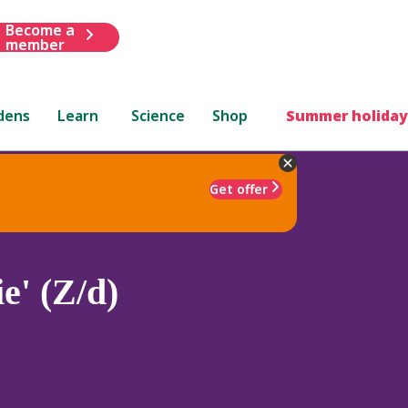
Become a
member
dens
Learn
Science
Shop
Summer holiday
Get offer
ie' (Z/d)