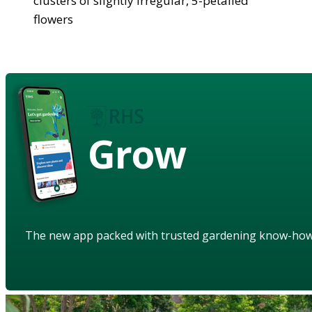
clusters of slightly irregular, 5-petalled
flowers
Grow
The new app packed with trusted gardening know-ho