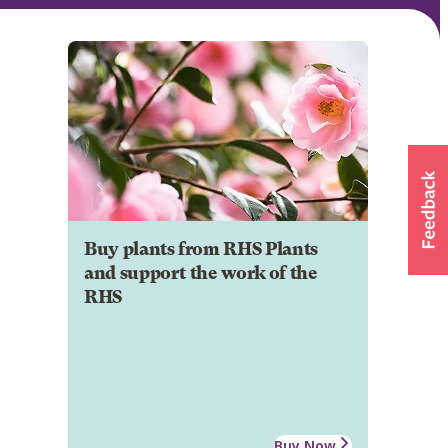
Buy plants from RHS Plants
and support the work of the
RHS
Buy Now