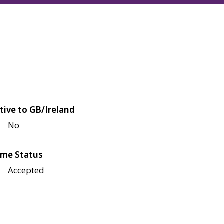
tive to GB/Ireland
No
me Status
Accepted