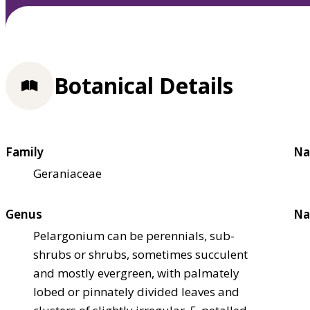
Botanical Details
Family
Na
Geraniaceae
Genus
Na
Pelargonium can be perennials, sub-
shrubs or shrubs, sometimes succulent
and mostly evergreen, with palmately
lobed or pinnately divided leaves and