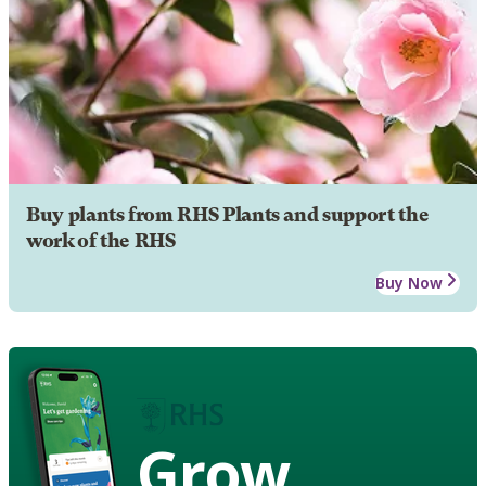
Buy plants from RHS Plants and support the
work of the RHS
Buy Now
Grow