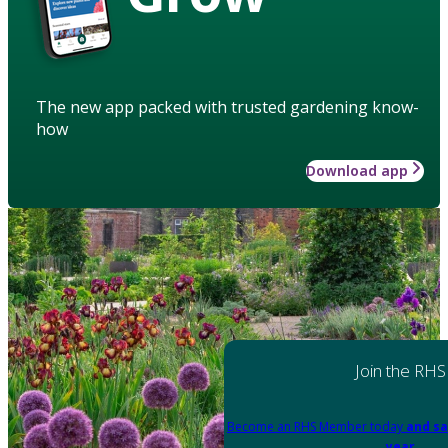
The new app packed with trusted gardening know-
how
Download app
Join the RHS
Become an RHS Member today
and sa
year