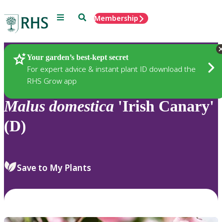
Menu
Search
Membership
Home
Plants
Your garden’s best-kept secret
For expert advice & instant plant ID download the
RHS Grow app
Malus
domestica
'Irish Canary'
(D)
Save to My Plants