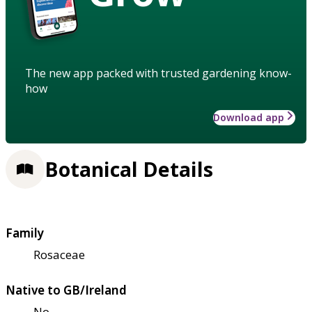
The new app packed with trusted gardening know-
how
Download app
Botanical Details
Family
Rosaceae
Native to GB/Ireland
No