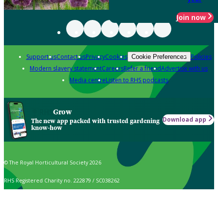
Join now
Support us
Contact us
Privacy
Cookies
Policies
Cookie Preferences
Modern slavery statement
Careers
Refer a friend
Advertise with us
Media centre
Listen to RHS podcasts
Grow
Download app
The new app packed with trusted gardening
know-how
© The Royal Horticultural Society 2026
RHS Registered Charity no. 222879 / SC038262