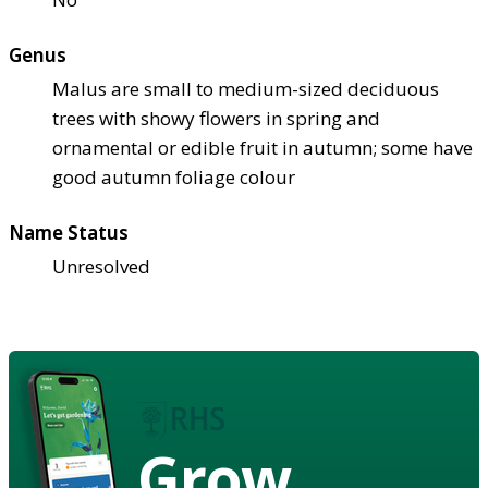
Genus
Malus are small to medium-sized deciduous
trees with showy flowers in spring and
ornamental or edible fruit in autumn; some have
good autumn foliage colour
Name Status
Unresolved
Grow