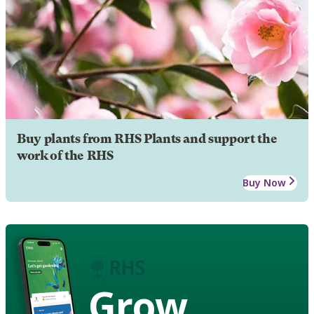
Buy plants from RHS Plants and support the
work of the RHS
Buy Now
Grow