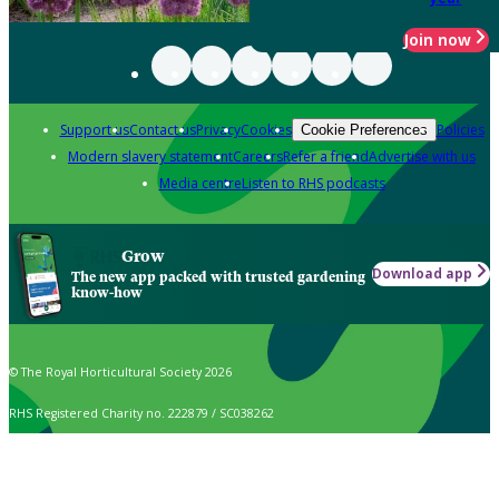
Join now
Support us
Contact us
Privacy
Cookies
Policies
Cookie Preferences
Modern slavery statement
Careers
Refer a friend
Advertise with us
Media centre
Listen to RHS podcasts
Grow
Download app
The new app packed with trusted gardening
know-how
© The Royal Horticultural Society 2026
RHS Registered Charity no. 222879 / SC038262