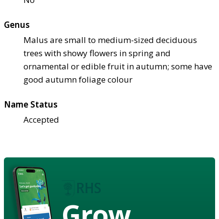
Genus
Malus are small to medium-sized deciduous
trees with showy flowers in spring and
ornamental or edible fruit in autumn; some have
good autumn foliage colour
Name Status
Accepted
Grow