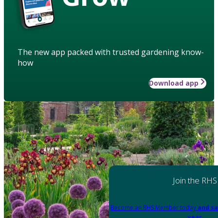
The new app packed with trusted gardening know-
how
Download app
Join the RHS
Become an RHS Member today
and sa
year