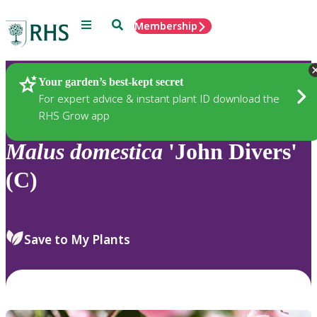
Menu
Search
Membership
Home
Plants
Your garden’s best-kept secret
For expert advice & instant plant ID download the
RHS Grow app
Malus
domestica
'John Divers'
(C)
Save to My Plants