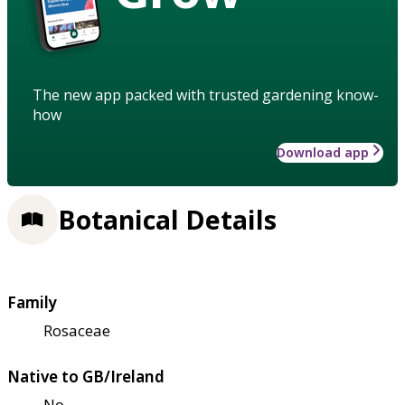
The new app packed with trusted gardening know-
how
Download app
Botanical Details
Family
Rosaceae
Native to GB/Ireland
No