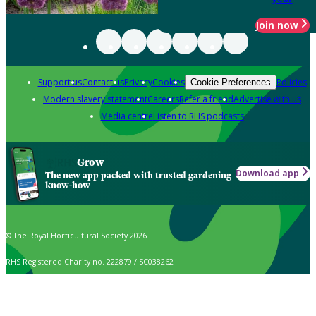
Join now
Support us
Contact us
Privacy
Cookies
Policies
Cookie Preferences
Modern slavery statement
Careers
Refer a friend
Advertise with us
Media centre
Listen to RHS podcasts
Grow
Download app
The new app packed with trusted gardening
know-how
© The Royal Horticultural Society 2026
RHS Registered Charity no. 222879 / SC038262