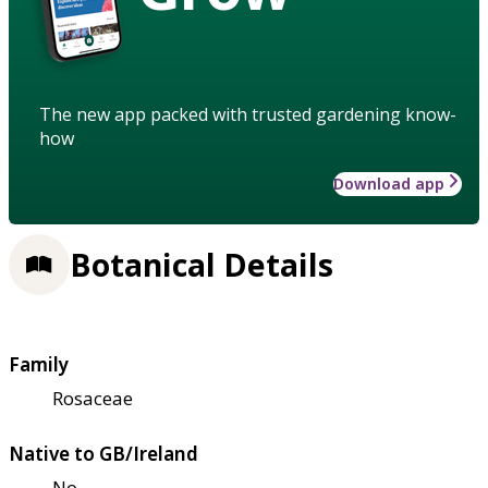
The new app packed with trusted gardening know-
how
Download app
Botanical Details
Family
Rosaceae
Native to GB/Ireland
No