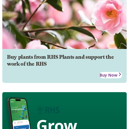
Buy plants from RHS Plants and support the
work of the RHS
Buy Now
Grow