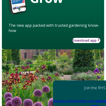
The new app packed with trusted gardening know-
how
Download app
Join the RHS
Become an RHS Member today
and sa
year