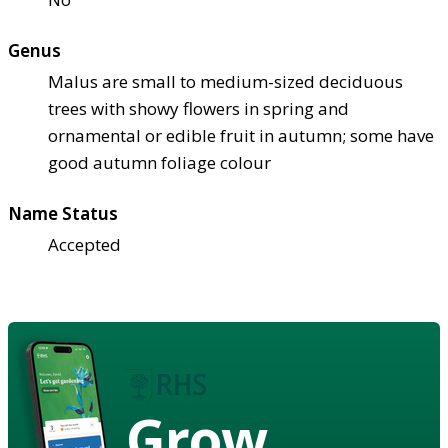
Genus
Malus are small to medium-sized deciduous
trees with showy flowers in spring and
ornamental or edible fruit in autumn; some have
good autumn foliage colour
Name Status
Accepted
Grow