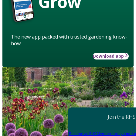
Grow
The new app packed with trusted gardening know-
how
Download app
Join the RHS
Become an RHS Member today
and sa