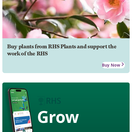
Buy plants from RHS Plants and support the
work of the RHS
Buy Now
Grow