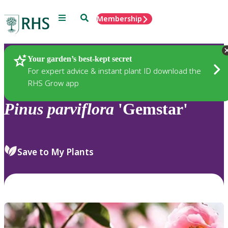
Menu
Search
Membership
Home
Plants
Your garden’s best-kept secret
For expert advice & instant plant ID download the
RHS Grow app
Pinus
parviflora
'Gemstar'
Save to My Plants