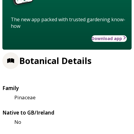
The new app packed with trusted gardening know-
how
Download app
Botanical Details
Family
Pinaceae
Native to GB/Ireland
No