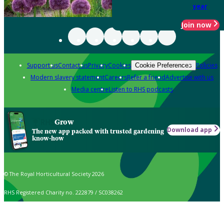
year
Join now
Support us
Contact us
Privacy
Cookies
Policies
Cookie Preferences
Modern slavery statement
Careers
Refer a friend
Advertise with us
Media centre
Listen to RHS podcasts
Grow
Download app
The new app packed with trusted gardening
know-how
© The Royal Horticultural Society 2026
RHS Registered Charity no. 222879 / SC038262