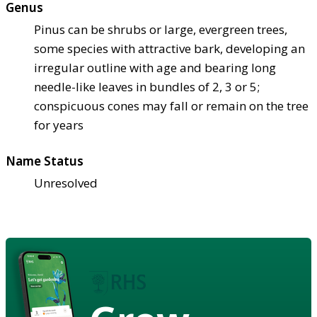
Genus
Pinus can be shrubs or large, evergreen trees,
some species with attractive bark, developing an
irregular outline with age and bearing long
needle-like leaves in bundles of 2, 3 or 5;
conspicuous cones may fall or remain on the tree
for years
Name Status
Unresolved