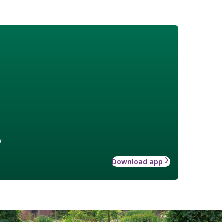
w
Download app