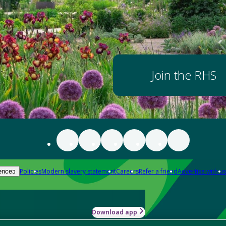
Join the RHS
Policies
Modern slavery statement
Careers
Refer a friend
Advertise with us
ences
Download app
-how