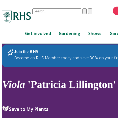
Conduct
Clear
Submit
a
When
search
autocomplete
Home
results
Get involved
Gardening
Shows
Gar
are
available,
use
Join the RHS
RHS Home
Plants
up
Become an RHS Member today and save 30% on your fir
and
down
arrows
to
Viola
'Patricia Lillington'
review
and
enter
to
Save to My Plants
select.