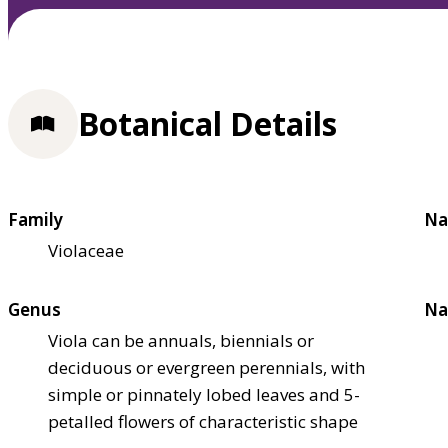
Botanical Details
Family
Na
Violaceae
Genus
Na
Viola can be annuals, biennials or
deciduous or evergreen perennials, with
simple or pinnately lobed leaves and 5-
petalled flowers of characteristic shape