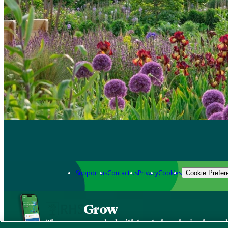
Support us
Contact us
Privacy
Cookies
Cookie Prefer
Grow
The new app packed with trusted gardening know