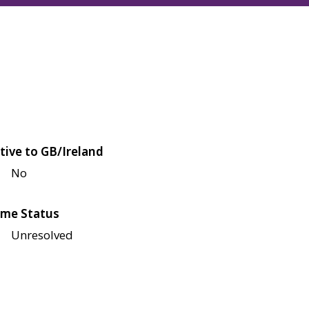
tive to GB/Ireland
No
me Status
Unresolved