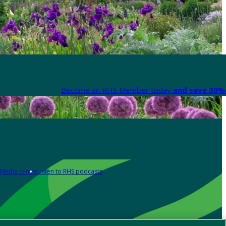
Become an RHS Member today
and save 30% 
Media centre
Listen to RHS podcasts