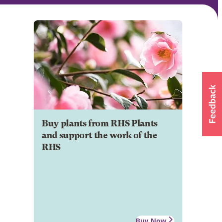
Buy plants from RHS Plants
and support the work of the
RHS
Buy Now