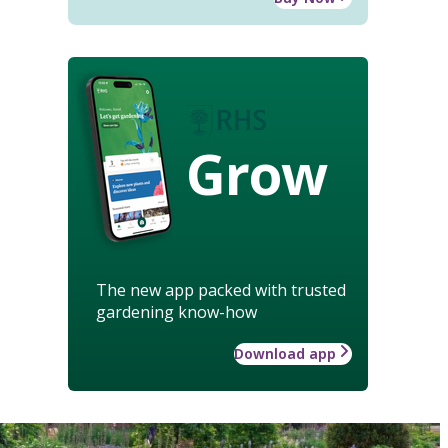
Grow
The new app packed with trusted
gardening know-how
Download app