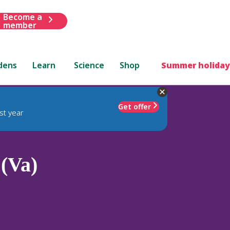
Become a
member
dens
Learn
Science
Shop
Summer holiday
Get offer
st year
 (Va)