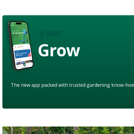
Grow
The new app packed with trusted gardening know-ho