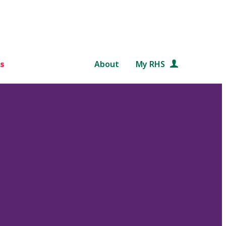
s
About
My RHS