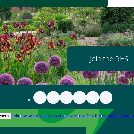
Join the RHS
Policies
Modern slavery statement
Careers
Refer a friend
Advertise with us
ences