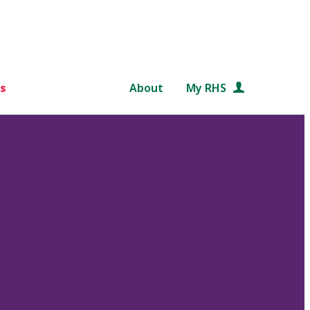
s
About
My RHS