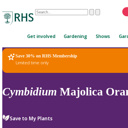
Conduct
Clear
Submit
a
When
search
autocomplete
Home
results
Get involved
Gardening
Shows
Gar
are
available,
use
Save 30% on RHS Membership
RHS Home
Plants
up
Limited time only
and
down
arrows
to
Cymbidium
Majolica Ora
review
and
enter
to
Save to My Plants
select.