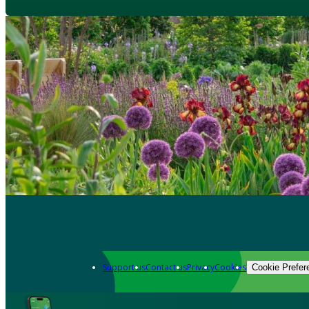
Support us
Contact us
Privacy
Cookies
Cookie Prefer