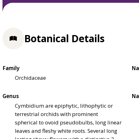
Botanical Details
Family
Na
Orchidaceae
Genus
Na
Cymbidium are epiphytic, lithophytic or
terrestrial orchids with prominent
spherical to ovoid pseudobulbs, long linear
leaves and fleshy white roots. Several long