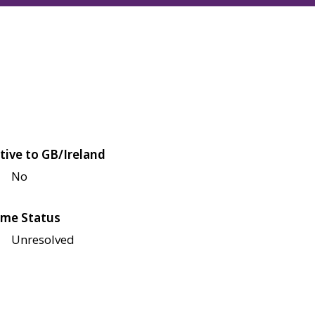
tive to GB/Ireland
No
me Status
Unresolved