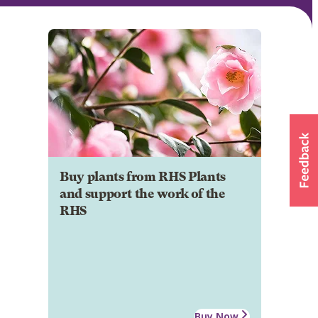
Buy plants from RHS Plants
and support the work of the
RHS
Buy Now