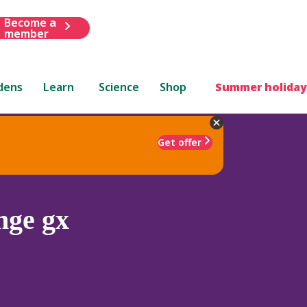
Become a
member
dens
Learn
Science
Shop
Summer holiday
Get offer
nge gx