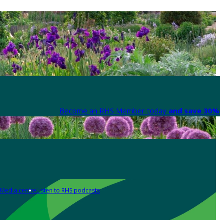
Become an RHS Member today
and save 30% 
Media centre
Listen to RHS podcasts