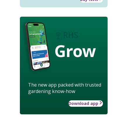
Grow
The new app packed with trusted
gardening know-how
Download app