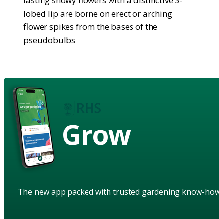
lasting showy flowers with a distinctive 3-
lobed lip are borne on erect or arching
flower spikes from the bases of the
pseudobulbs
Grow
The new app packed with trusted gardening know-ho