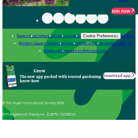
Join now
Support us
Contact us
Privacy
Cookies
Policies
Cookie Preferences
Modern slavery statement
Careers
Refer a friend
Advertise with us
Media centre
Listen to RHS podcasts
Grow
Download app
The new app packed with trusted gardening
know-how
© The Royal Horticultural Society 2026
RHS Registered Charity no. 222879 / SC038262