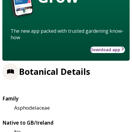
The new app packed with trusted gardening know-
how
Download app
Botanical Details
Family
Asphodelaceae
Native to GB/Ireland
No