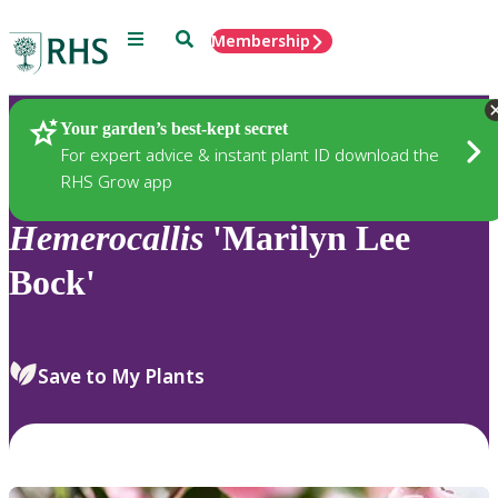
Menu
Search
Membership
Home
Plants
Your garden’s best-kept secret
For expert advice & instant plant ID download the
RHS Grow app
Hemerocallis
'Marilyn Lee
Bock'
Save to My Plants