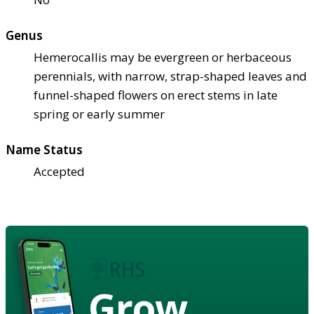
Genus
Hemerocallis may be evergreen or herbaceous
perennials, with narrow, strap-shaped leaves and
funnel-shaped flowers on erect stems in late
spring or early summer
Name Status
Accepted
Grow