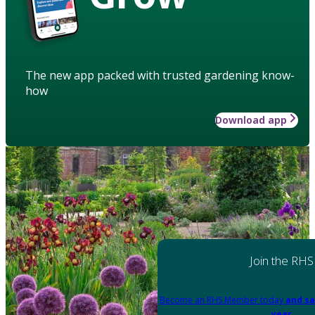
The new app packed with trusted gardening know-
how
Download app
Join the RHS
Become an RHS Member today
and sa
year