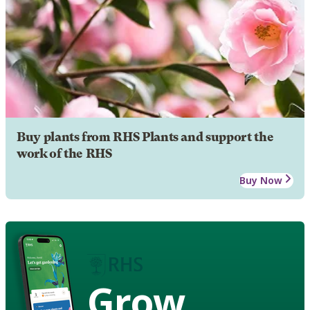
Buy plants from RHS Plants and support the
work of the RHS
Buy Now
Grow