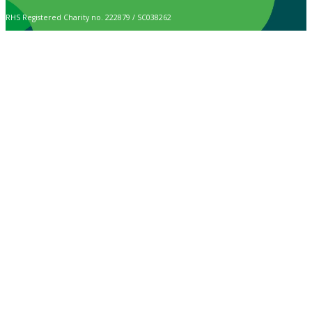
RHS Registered Charity no. 222879 / SC038262