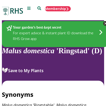
Menu
Search
Membership
Home
Plants
Your garden’s best-kept secret
For expert advice & instant plant ID download the
RHS Grow app
Malus
domestica
'Ringstad' (D)
Save to My Plants
Synonyms
Malus
domestica
'Ringstable',
Malus
domestica