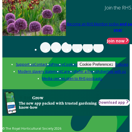
Join the RHS
Become an RHS Member today
and sa
year
Join now
Support us
Contact us
Privacy
Cookies
Policies
Cookie Preferences
Modern slavery statement
Careers
Refer a friend
Advertise with us
Media centre
Listen to RHS podcasts
Grow
Download app
The new app packed with trusted gardening
know-how
© The Royal Horticultural Society 2026