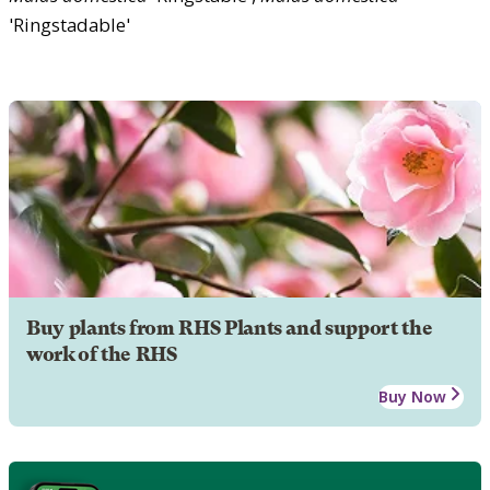
'Ringstadable'
Buy plants from RHS Plants and support the
work of the RHS
Buy Now