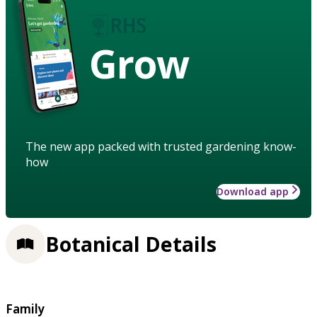
Grow
The new app packed with trusted gardening know-
how
Download app
Botanical Details
Family