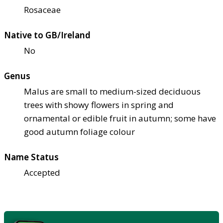
Rosaceae
Native to GB/Ireland
No
Genus
Malus are small to medium-sized deciduous
trees with showy flowers in spring and
ornamental or edible fruit in autumn; some have
good autumn foliage colour
Name Status
Accepted