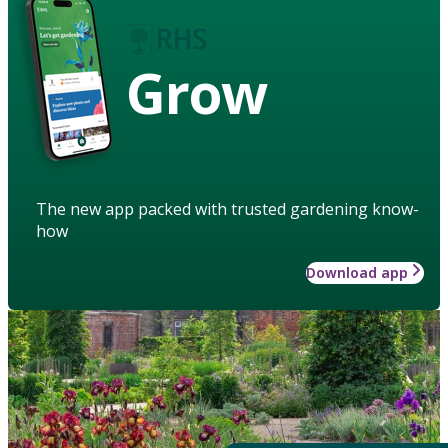
Grow
The new app packed with trusted gardening know-
how
Download app