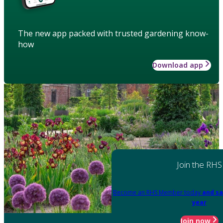
The new app packed with trusted gardening know-
how
Download app
Join the RHS
Become an RHS Member today
and sa
year
Join now