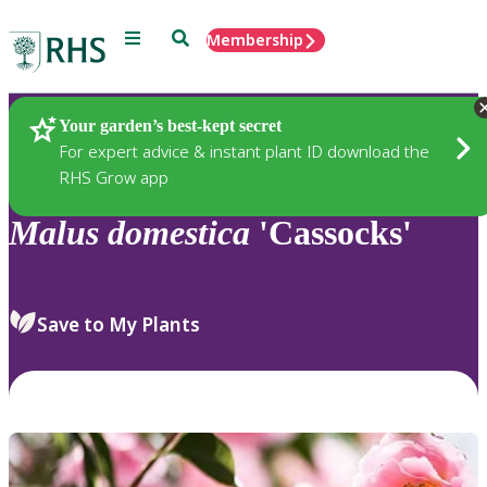
Menu
Search
Membership
Home
Plants
Your garden’s best-kept secret
For expert advice & instant plant ID download the
RHS Grow app
Malus
domestica
'Cassocks'
Save to My Plants