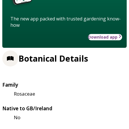
The new app packed with trusted gardening know-
how
Download app
Botanical Details
Family
Rosaceae
Native to GB/Ireland
No