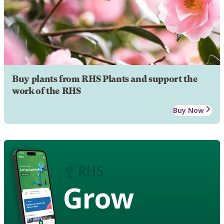
Buy plants from RHS Plants and support the
work of the RHS
Buy Now
Grow