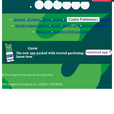
Support us
Contact us
Privacy
Cookies
Policies
Cookie Preferences
Modern slavery statement
Careers
Refer a friend
Advertise with us
Media centre
Listen to RHS podcasts
Grow
Download app
The new app packed with trusted gardening
know-how
© The Royal Horticultural Society 2026
RHS Registered Charity no. 222879 / SC038262