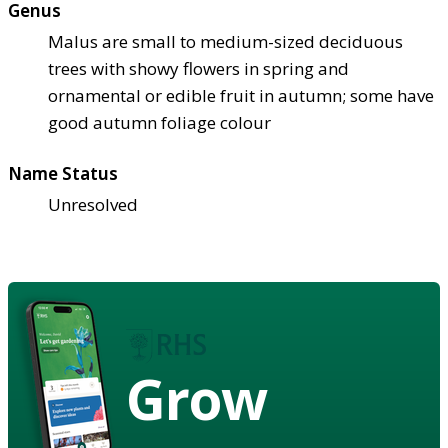
Genus
Malus are small to medium-sized deciduous
trees with showy flowers in spring and
ornamental or edible fruit in autumn; some have
good autumn foliage colour
Name Status
Unresolved
Grow