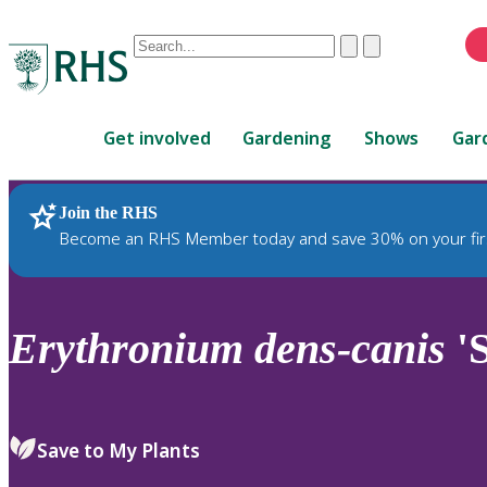
Conduct
Clear
Submit
a
When
search
autocomplete
Home
results
Get involved
Gardening
Shows
Gar
are
available,
use
Join the RHS
RHS Home
Plants
up
Become an RHS Member today and save 30% on your fir
and
down
arrows
to
Erythronium
dens-canis
'S
review
and
enter
to
Save to My Plants
select.