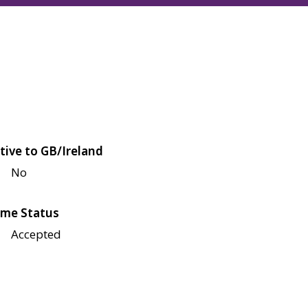
tive to GB/Ireland
No
me Status
Accepted