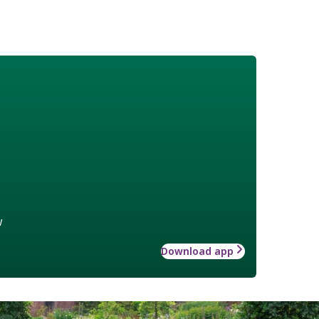
w
Download app