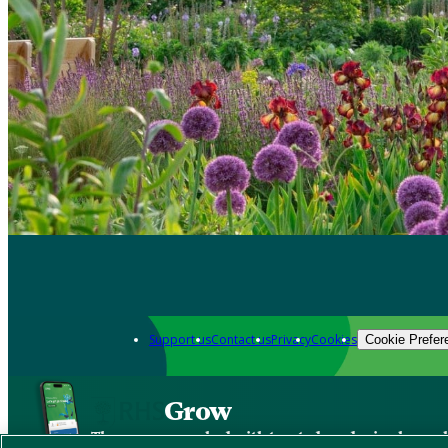
Support us
Contact us
Privacy
Cookies
Cookie Prefer
Grow
The new app packed with trusted gardening know