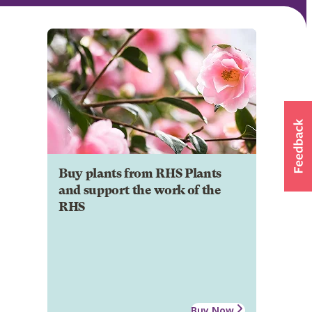
Buy plants from RHS Plants
and support the work of the
RHS
Buy Now