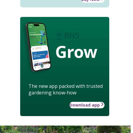
Grow
The new app packed with trusted
gardening know-how
Download app