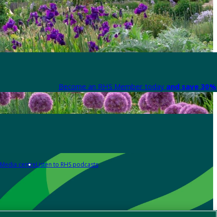
Become an RHS Member today
and save 30% 
Media centre
Listen to RHS podcasts