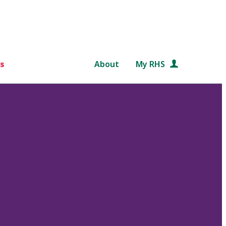
s
About
My RHS