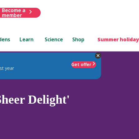
Become a
member
dens
Learn
Science
Shop
Summer holiday
Get offer
st year
heer Delight'