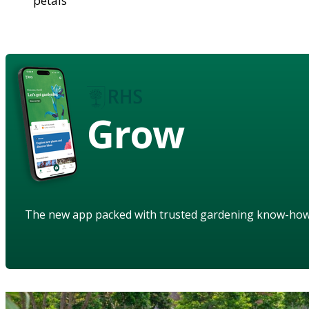
petals
Grow
The new app packed with trusted gardening know-ho