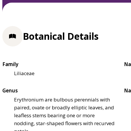
Botanical Details
Family
Na
Liliaceae
Genus
Na
Erythronium are bulbous perennials with
paired, ovate or broadly elliptic leaves, and
leafless stems bearing one or more
nodding, star-shaped flowers with recurved