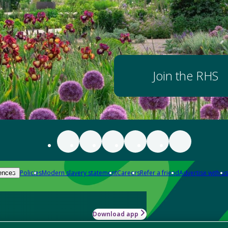
Join the RHS
Policies
Modern slavery statement
Careers
Refer a friend
Advertise with us
ences
Download app
-how