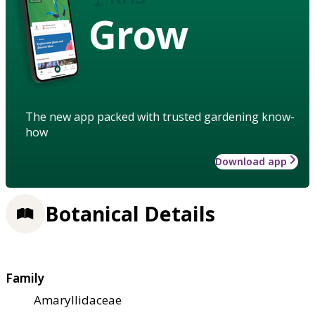
Grow
The new app packed with trusted gardening know-
how
Download app
Botanical Details
Family
Amaryllidaceae