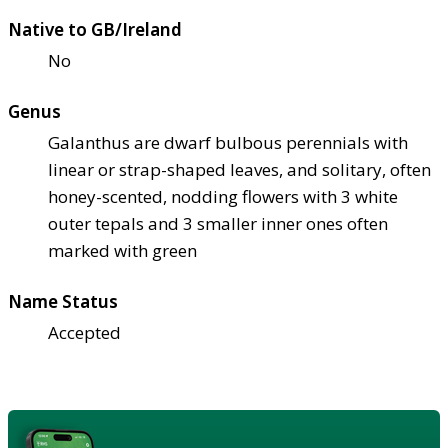
Native to GB/Ireland
No
Genus
Galanthus are dwarf bulbous perennials with
linear or strap-shaped leaves, and solitary, often
honey-scented, nodding flowers with 3 white
outer tepals and 3 smaller inner ones often
marked with green
Name Status
Accepted