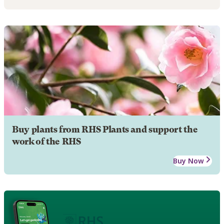
Buy plants from RHS Plants and support the
work of the RHS
Buy Now