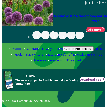
Join the RHS
Become an RHS Member today
and sa
year
Join now
Support us
Contact us
Privacy
Cookies
Policies
Cookie Preferences
Modern slavery statement
Careers
Refer a friend
Advertise with us
Media centre
Listen to RHS podcasts
Grow
Download app
The new app packed with trusted gardening
know-how
© The Royal Horticultural Society 2026