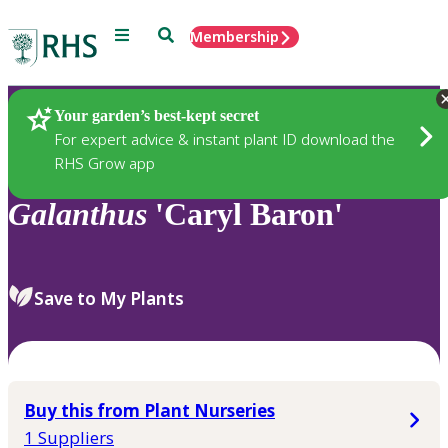
Menu
Search
Membership
Home
Plants
Your garden’s best-kept secret
For expert advice & instant plant ID download the
RHS Grow app
Galanthus
'Caryl Baron'
Save to My Plants
Buy this from Plant Nurseries
1 Suppliers