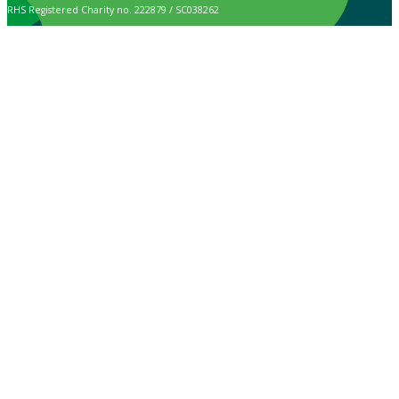
RHS Registered Charity no. 222879 / SC038262