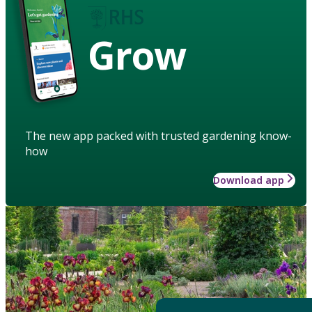
Grow
The new app packed with trusted gardening know-
how
Download app