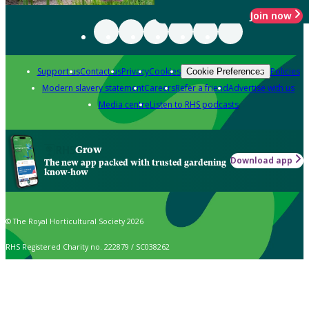
Join now
Support us
Contact us
Privacy
Cookies
Policies
Cookie Preferences
Modern slavery statement
Careers
Refer a friend
Advertise with us
Media centre
Listen to RHS podcasts
Grow
Download app
The new app packed with trusted gardening
know-how
© The Royal Horticultural Society 2026
RHS Registered Charity no. 222879 / SC038262