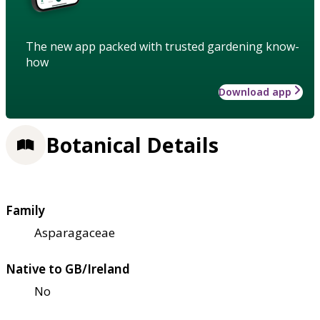
The new app packed with trusted gardening know-
how
Download app
Botanical Details
Family
Asparagaceae
Native to GB/Ireland
No