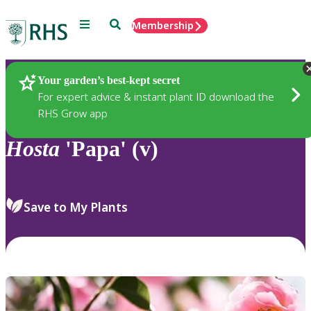
Menu
Search
Membership
Home
Plants
Your garden’s best-kept secret
For expert advice & instant plant ID download the
RHS Grow app
Hosta
'Papa' (v)
Save to My Plants