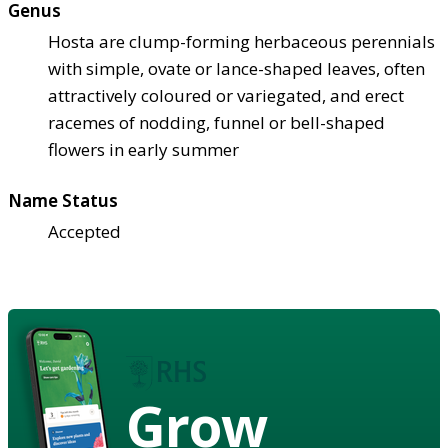
Genus
Hosta are clump-forming herbaceous perennials
with simple, ovate or lance-shaped leaves, often
attractively coloured or variegated, and erect
racemes of nodding, funnel or bell-shaped
flowers in early summer
Name Status
Accepted
Grow