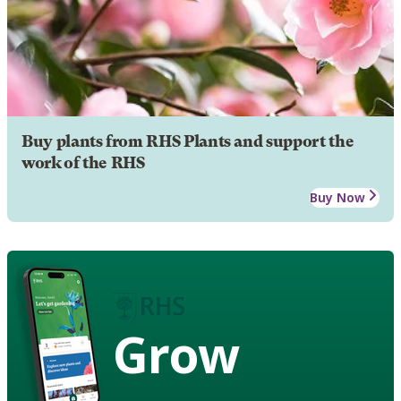
Buy plants from RHS Plants and support the
work of the RHS
Buy Now
Grow