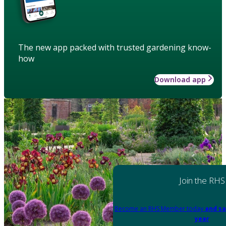
The new app packed with trusted gardening know-
how
Download app
Join the RHS
Become an RHS Member today
and sa
year