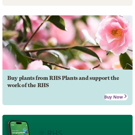
Buy plants from RHS Plants and support the
work of the RHS
Buy Now