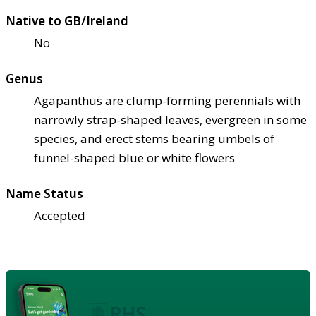
Native to GB/Ireland
No
Genus
Agapanthus are clump-forming perennials with
narrowly strap-shaped leaves, evergreen in some
species, and erect stems bearing umbels of
funnel-shaped blue or white flowers
Name Status
Accepted