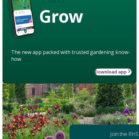
Grow
The new app packed with trusted gardening know-
how
Download app
Join the RHS