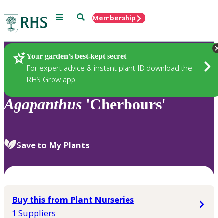
Menu
Search
Membership
Home
Plants
Your garden’s best-kept secret
For expert advice & instant plant ID download the
RHS Grow app
Agapanthus
'Cherbours'
Save to My Plants
Buy this from Plant Nurseries
1 Suppliers