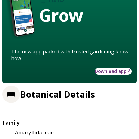
Grow
The new app packed with trusted gardening know-
how
Download app
Botanical Details
Family
Amaryllidaceae