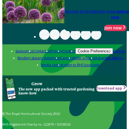
Become an RHS Member today
and sa
year
Join now
Support us
Contact us
Privacy
Cookies
Policies
Cookie Preferences
Modern slavery statement
Careers
Refer a friend
Advertise with us
Media centre
Listen to RHS podcasts
Grow
Download app
The new app packed with trusted gardening
know-how
© The Royal Horticultural Society 2026
RHS Registered Charity no. 222879 / SC038262