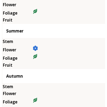
Summer
Autumn