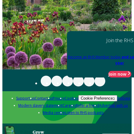
Join the RHS
Become an RHS Member today
and sa
year
Join now
Support us
Contact us
Privacy
Cookies
Policies
Cookie Preferences
Modern slavery statement
Careers
Refer a friend
Advertise with us
Media centre
Listen to RHS podcasts
Grow