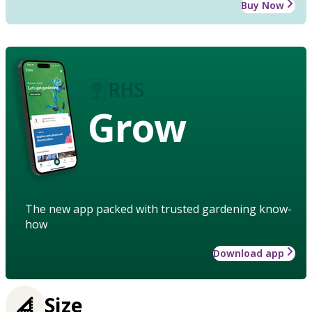
Buy Now
Grow
The new app packed with trusted gardening know-
how
Download app
Size