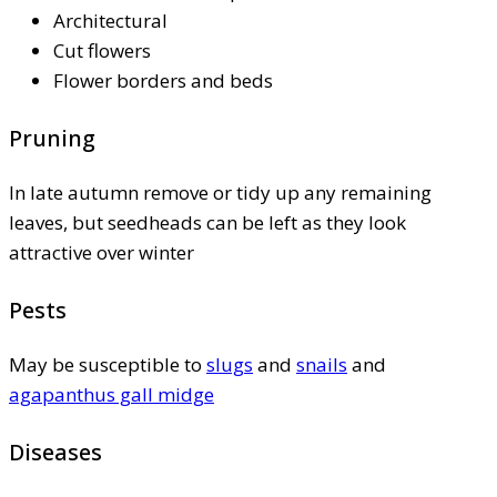
Architectural
Cut flowers
Flower borders and beds
Pruning
In late autumn remove or tidy up any remaining
leaves, but seedheads can be left as they look
attractive over winter
Pests
May be susceptible to
slugs
and
snails
and
agapanthus gall midge
Diseases