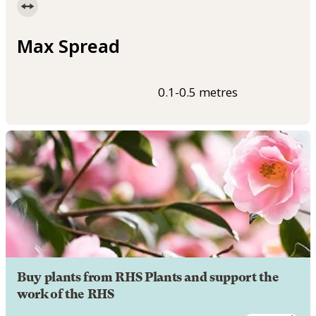
Max Spread
0.1-0.5 metres
Buy plants from RHS Plants and support the
work of the RHS