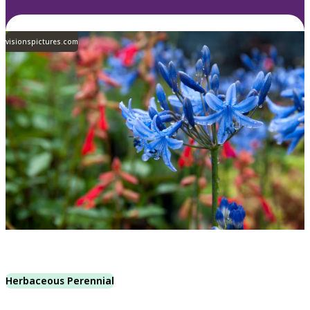
visionspictures.com
Herbaceous Perennial