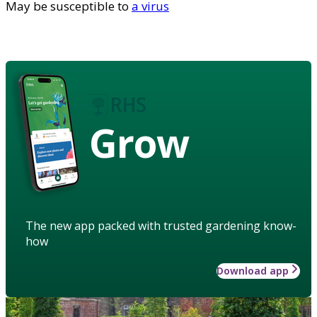
May be susceptible to
a virus
Grow
The new app packed with trusted gardening know-
how
Download app