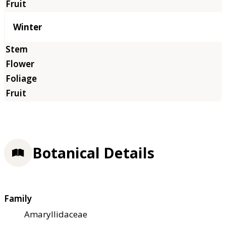
Winter
Botanical Details
Family
Amaryllidaceae