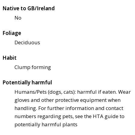
Native to GB/Ireland
No
Foliage
Deciduous
Habit
Clump forming
Potentially harmful
Humans/Pets (dogs, cats): harmful if eaten. Wear
gloves and other protective equipment when
handling. For further information and contact
numbers regarding pets, see the HTA guide to
potentially harmful plants