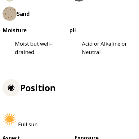
Sand
Moisture
pH
Moist but well–
Acid or Alkaline or
drained
Neutral
Position
Full sun
Aspect
Exposure