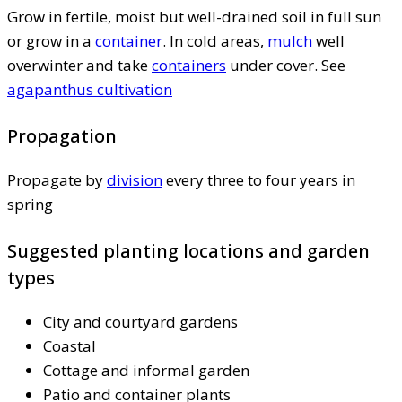
Grow in fertile, moist but well-drained soil in full sun
or grow in a
container
. In cold areas,
mulch
well
overwinter and take
containers
under cover. See
agapanthus cultivation
Propagation
Propagate by
division
every three to four years in
spring
Suggested planting locations and garden
types
City and courtyard gardens
Coastal
Cottage and informal garden
Patio and container plants