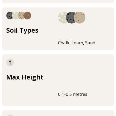
Soil Types
Chalk, Loam, Sand
Max Height
0.1-0.5 metres