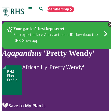
Menu
Search
Membership
Home
Plants
Your garden’s best-kept secret
For expert advice & instant plant ID download the
RHS Grow app
Agapanthus
'Pretty Wendy'
African lily 'Pretty Wendy'
RHS
Plant
Profile
Save to My Plants