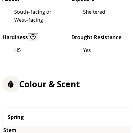
South–facing or
Sheltered
West–facing
Hardiness
Drought Resistance
H5
Yes
Colour & Scent
Season
Spring