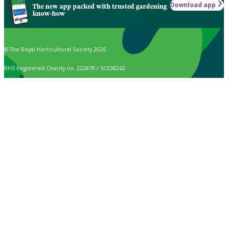
Download app
The new app packed with trusted gardening
know-how
© The Royal Horticultural Society 2026
RHS Registered Charity no. 222879 / SC038262