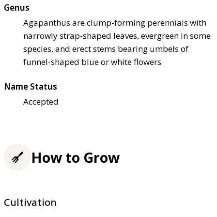
Genus
Agapanthus are clump-forming perennials with
narrowly strap-shaped leaves, evergreen in some
species, and erect stems bearing umbels of
funnel-shaped blue or white flowers
Name Status
Accepted
How to Grow
Cultivation