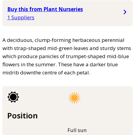
Buy this from Plant Nurseries
1 Suppliers
A deciduous, clump-forming herbaceous perennial
with strap-shaped mid-green leaves and sturdy stems
which produce panicles of trumpet-shaped mid-blue
flowers in the summer. These have a darker blue
midrib downthe centre of each petal.
Position
Full sun