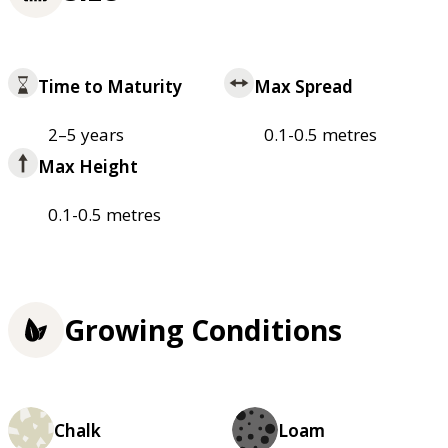
Time to Maturity
Max Spread
2–5 years
0.1-0.5 metres
Max Height
0.1-0.5 metres
Growing Conditions
Chalk
Loam