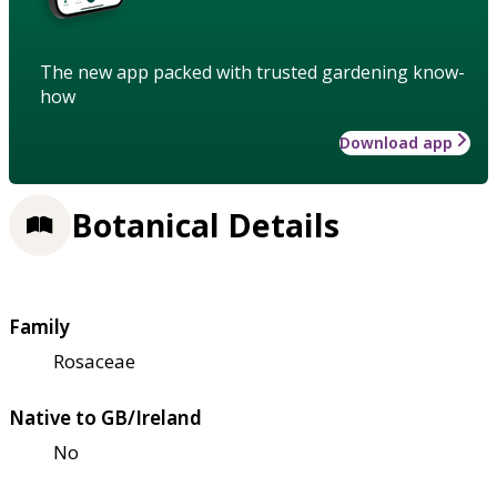
The new app packed with trusted gardening know-
how
Download app
Botanical Details
Family
Rosaceae
Native to GB/Ireland
No