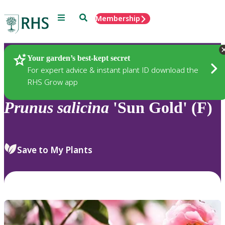
Menu
Search
Membership
Home
Plants
Your garden’s best-kept secret
For expert advice & instant plant ID download the
RHS Grow app
Prunus
salicina
'Sun Gold' (F)
Save to My Plants