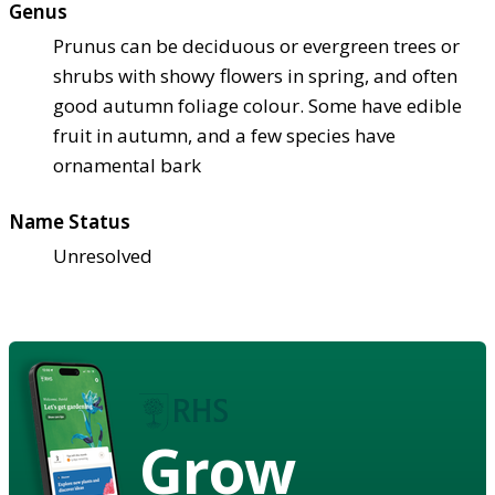
Genus
Prunus can be deciduous or evergreen trees or
shrubs with showy flowers in spring, and often
good autumn foliage colour. Some have edible
fruit in autumn, and a few species have
ornamental bark
Name Status
Unresolved
Grow