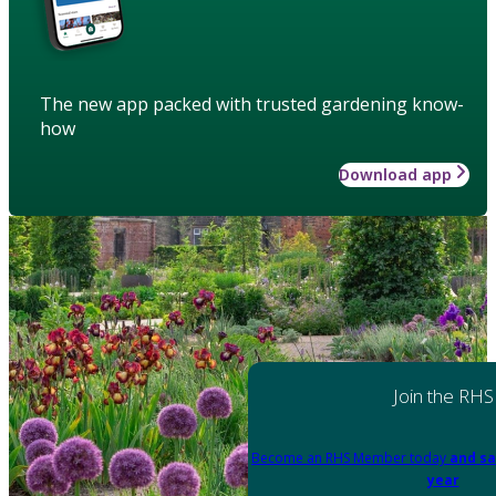
The new app packed with trusted gardening know-
how
Download app
Join the RHS
Become an RHS Member today
and sa
year