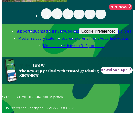
Join now
Support us
Contact us
Privacy
Cookies
Policies
Cookie Preferences
Modern slavery statement
Careers
Refer a friend
Advertise with us
Media centre
Listen to RHS podcasts
Grow
Download app
The new app packed with trusted gardening
know-how
© The Royal Horticultural Society 2026
RHS Registered Charity no. 222879 / SC038262