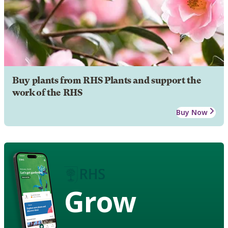
Buy plants from RHS Plants and support the
work of the RHS
Buy Now
Grow